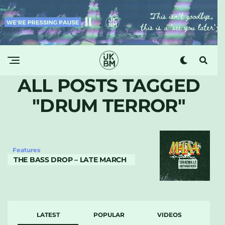
ALL POSTS TAGGED
"DRUM TERROR"
Features
THE BASS DROP – LATE MARCH
LATEST
POPULAR
VIDEOS