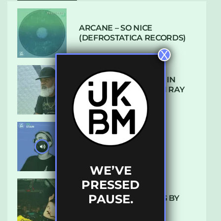
ARCANE – SO NICE
(DEFROSTATICA RECORDS)
X
THE REST IS HISTORY: IN
CONVERSATION WITH RAY
KEITH
UKBMIX 103 // STAIN
WE’VE
PRESSED
PAUSE.
10 TRACKS I’M LOVING BY
LUXE