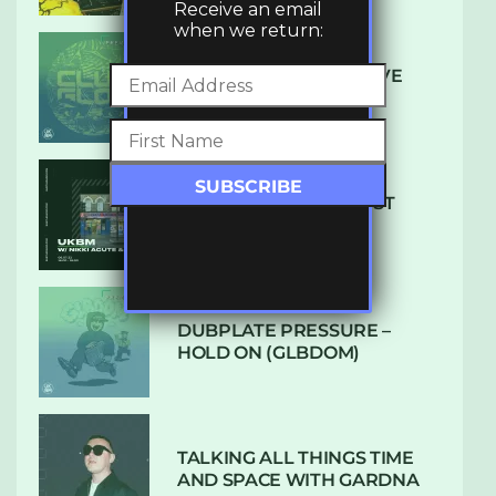
Receive an email
when we return:
DENHAM AUDIO – U GIVE
ME (CLUB GLOW)
SUBTLE RADIO: AUGUST
2022 W/ CTHULHU
DUBPLATE PRESSURE –
HOLD ON (GLBDOM)
TALKING ALL THINGS TIME
AND SPACE WITH GARDNA