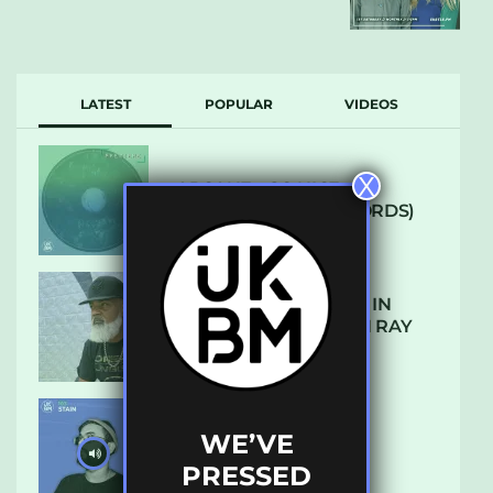
LATEST
POPULAR
VIDEOS
X
ARCANE – SO NICE
(DEFROSTATICA RECORDS)
THE REST IS HISTORY: IN
CONVERSATION WITH RAY
KEITH
WE’VE
UKBMIX 103 // STAIN
PRESSED