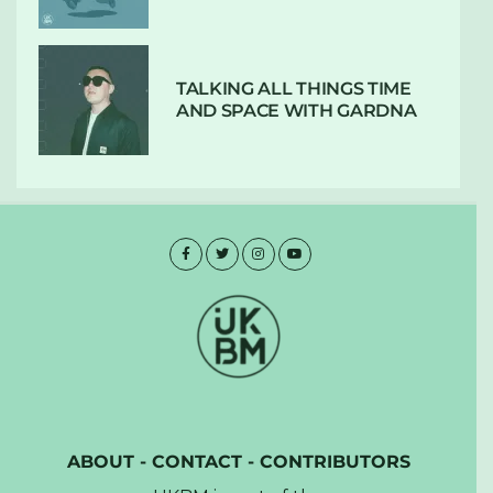
TALKING ALL THINGS TIME
AND SPACE WITH GARDNA
ABOUT
-
CONTACT
-
CONTRIBUTORS