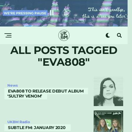
ALL POSTS TAGGED
"EVA808"
News
EVA808 TO RELEASE DEBUT ALBUM
‘SULTRY VENOM’
UKBM Radio
SUBTLE FM: JANUARY 2020