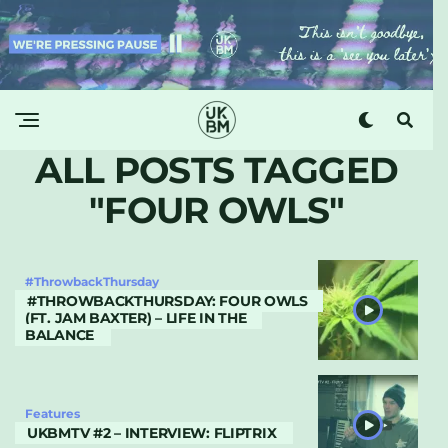
ALL POSTS TAGGED
"FOUR OWLS"
#ThrowbackThursday
#THROWBACKTHURSDAY: FOUR OWLS
(FT. JAM BAXTER) – LIFE IN THE
BALANCE
Features
UKBMTV #2 – INTERVIEW: FLIPTRIX