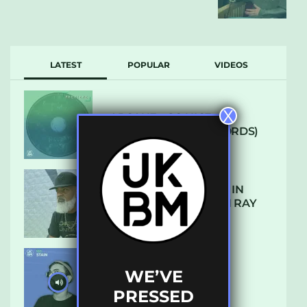
LATEST
POPULAR
VIDEOS
X
ARCANE – SO NICE
(DEFROSTATICA RECORDS)
THE REST IS HISTORY: IN
CONVERSATION WITH RAY
KEITH
WE’VE
UKBMIX 103 // STAIN
PRESSED