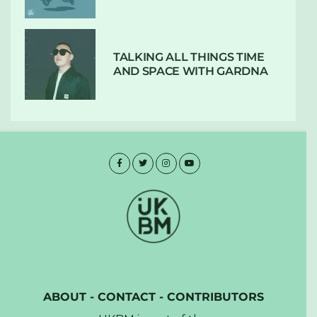
TALKING ALL THINGS TIME
AND SPACE WITH GARDNA
ABOUT
-
CONTACT
-
CONTRIBUTORS