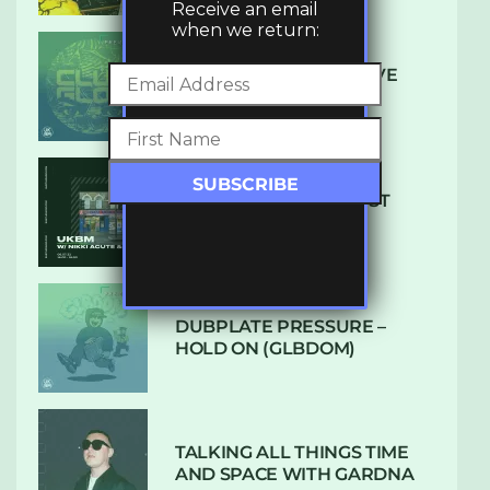
Receive an email
when we return:
DENHAM AUDIO – U GIVE
ME (CLUB GLOW)
SUBTLE RADIO: AUGUST
2022 W/ CTHULHU
DUBPLATE PRESSURE –
HOLD ON (GLBDOM)
TALKING ALL THINGS TIME
AND SPACE WITH GARDNA