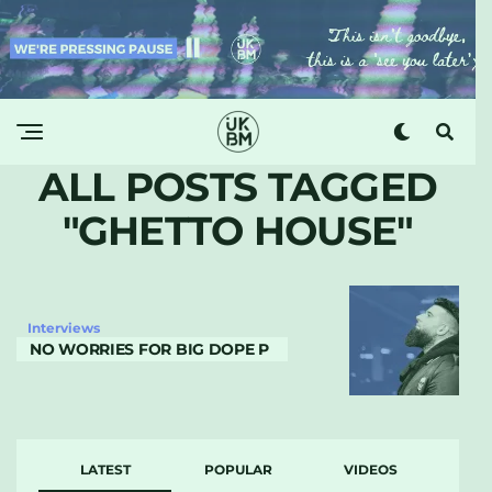
ALL POSTS TAGGED
"GHETTO HOUSE"
Interviews
NO WORRIES FOR BIG DOPE P
LATEST
POPULAR
VIDEOS