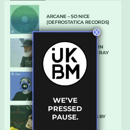
ARCANE – SO NICE
(DEFROSTATICA RECORDS)
X
THE REST IS HISTORY: IN
CONVERSATION WITH RAY
KEITH
UKBMIX 103 // STAIN
WE’VE
PRESSED
PAUSE.
10 TRACKS I’M LOVING BY
LUXE