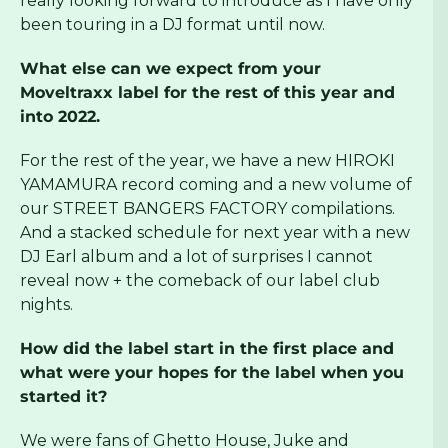
really looking forward to introduce as I have only
been touring in a DJ format until now.
What else can we expect from your
Moveltraxx label for the rest of this year and
into 2022.
For the rest of the year, we have a new HIROKI
YAMAMURA record coming and a new volume of
our STREET BANGERS FACTORY compilations.
And a stacked schedule for next year with a new
DJ Earl album and a lot of surprises I cannot
reveal now + the comeback of our label club
nights.
How did the label start in the first place and
what were your hopes for the label when you
started it?
We were fans of Ghetto House, Juke and