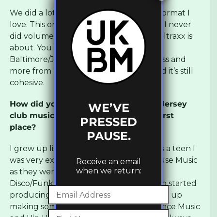
We did a lot of label compilations, it’s a format I
love. This one is my fav. I love it so much I never
did volume 7. It really shows what Moveltraxx is
about. You have Juke/Footwork,
Baltimore/Jersey Club, House Music, Bass and
more from legends and new talents and it’s still
cohesive.
How did you get into footwork, juke, Jersey
WE’VE
club music and ghetto house in the first
PRESSED
place?
PAUSE.
I grew up listening to Rap mainly and as a teen I
was very excited when I discovered House Music
Receive an email
when we return:
as they were basically flipping the same
Disco/Funk records but differently. I also started
producing back then and I always ended up
making something that was a mix of Dance Music