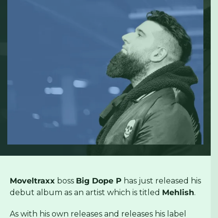
Moveltraxx
boss
Big Dope P
has just released his
debut album as an artist which is titled
Mehlish
.
As with his own releases and releases his label