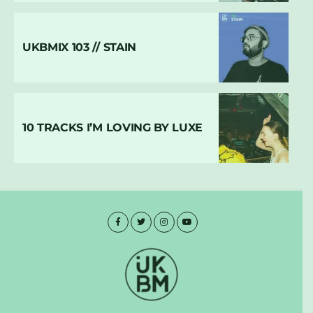
UKBMIX 103 // STAIN
10 TRACKS I’M LOVING BY LUXE