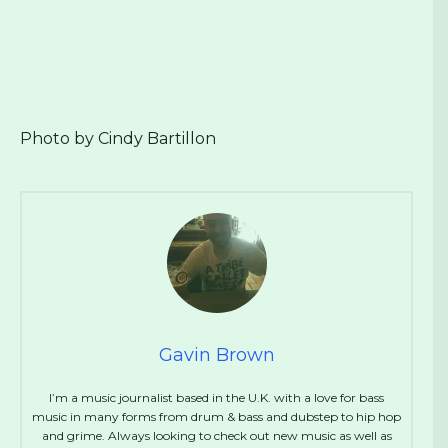
Photo by Cindy Bartillon
Gavin Brown
I’m a music journalist based in the U.K. with a love for bass
music in many forms from drum & bass and dubstep to hip hop
and grime. Always looking to check out new music as well as