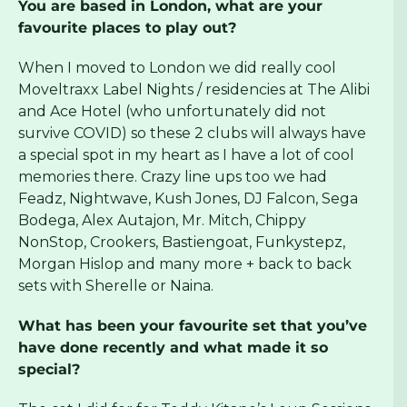
You are based in London, what are your
favourite places to play out?
When I moved to London we did really cool
Moveltraxx Label Nights / residencies at The Alibi
and Ace Hotel (who unfortunately did not
survive COVID) so these 2 clubs will always have
a special spot in my heart as I have a lot of cool
memories there. Crazy line ups too we had
Feadz, Nightwave, Kush Jones, DJ Falcon, Sega
Bodega, Alex Autajon, Mr. Mitch, Chippy
NonStop, Crookers, Bastiengoat, Funkystepz,
Morgan Hislop and many more + back to back
sets with Sherelle or Naina.
What has been your favourite set that you’ve
have done recently and what made it so
special?