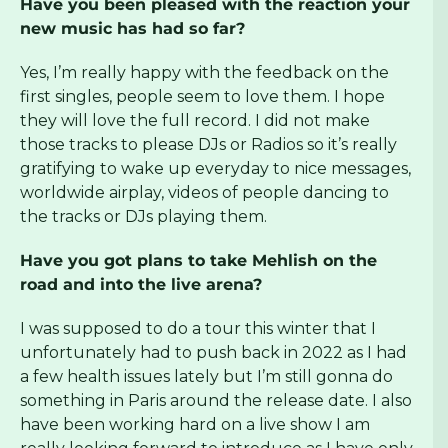
Have you been pleased with the reaction your
new music has had so far?
Yes, I’m really happy with the feedback on the
first singles, people seem to love them. I hope
they will love the full record. I did not make
those tracks to please DJs or Radios so it’s really
gratifying to wake up everyday to nice messages,
worldwide airplay, videos of people dancing to
the tracks or DJs playing them.
Have you got plans to take Mehlish on the
road and into the live arena?
I was supposed to do a tour this winter that I
unfortunately had to push back in 2022 as I had
a few health issues lately but I’m still gonna do
something in Paris around the release date. I also
have been working hard on a live show I am