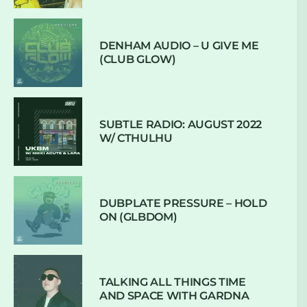
DENHAM AUDIO – U GIVE ME
(CLUB GLOW)
SUBTLE RADIO: AUGUST 2022
W/ CTHULHU
DUBPLATE PRESSURE – HOLD
ON (GLBDOM)
TALKING ALL THINGS TIME
AND SPACE WITH GARDNA