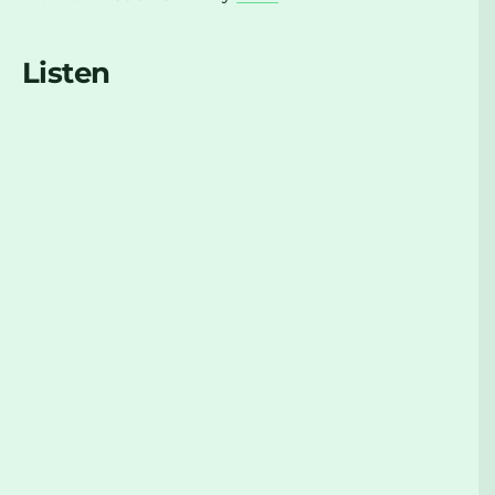
Listen