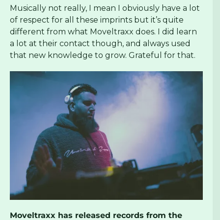
Musically not really, I mean I obviously have a lot
of respect for all these imprints but it’s quite
different from what Moveltraxx does. I did learn
a lot at their contact though, and always used
that new knowledge to grow. Grateful for that.
Moveltraxx has released records from the