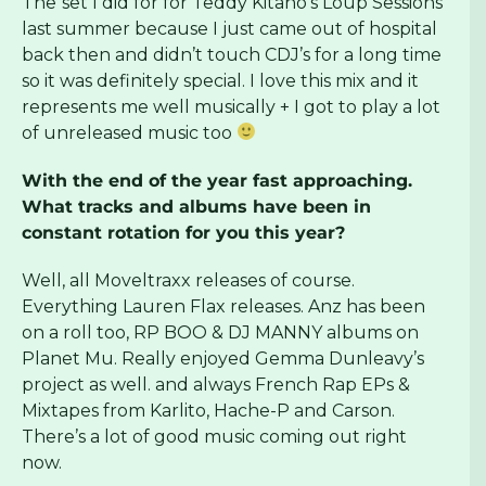
The
set I did for for Teddy Kitano’s Loup Sessions
last summer because I just came out of hospital
back then and didn’t touch CDJ’s for a long time
so it was definitely special. I love this mix and it
represents me well musically + I got to play a lot
of unreleased music too
With the end of the year fast approaching.
What tracks and albums have been in
constant rotation for you this year?
Well, all Moveltraxx releases of course.
Everything Lauren Flax releases. Anz has been
on a roll too, RP BOO & DJ MANNY albums on
Planet Mu. Really enjoyed Gemma Dunleavy’s
project as well. and always French Rap EPs &
Mixtapes from Karlito, Hache-P and Carson.
There’s a lot of good music coming out right
now.