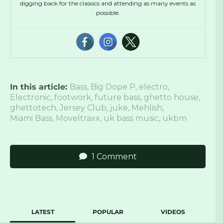
digging back for the classics and attending as many events as
possible.
In this article:
Bass
,
Big Dope P
,
electro
,
Electronic
,
footwork
,
future bass
,
ghetto house
,
ghettotech
,
Jersey Club
,
juke
,
Mehlish
,
Miami Bass
,
Moveltraxx
,
uk bass music
,
ukbm
1 Comment
LATEST
POPULAR
VIDEOS