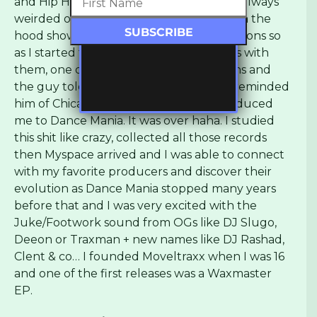
and Hip Hop. Record shop owners were always
weirded out to see a very young kid from the
hood showing up and asking hella questions so
as I started to develop cool relationships with
them, one day I brought my productions and
the guy told me he loved it and that it reminded
him of Chicago Ghetto House and introduced
me to Dance Mania. It was over haha. I studied
this shit like crazy, collected all those records
then Myspace arrived and I was able to connect
with my favorite producers and discover their
evolution as Dance Mania stopped many years
before that and I was very excited with the
Juke/Footwork sound from OGs like DJ Slugo,
Deeon or Traxman + new names like DJ Rashad,
Clent & co… I founded Moveltraxx when I was 16
and one of the first releases was a Waxmaster
EP.