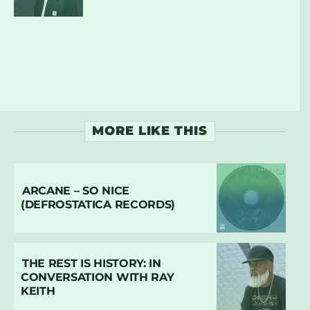
MORE LIKE THIS
ARCANE – SO NICE
(DEFROSTATICA RECORDS)
THE REST IS HISTORY: IN
CONVERSATION WITH RAY
KEITH