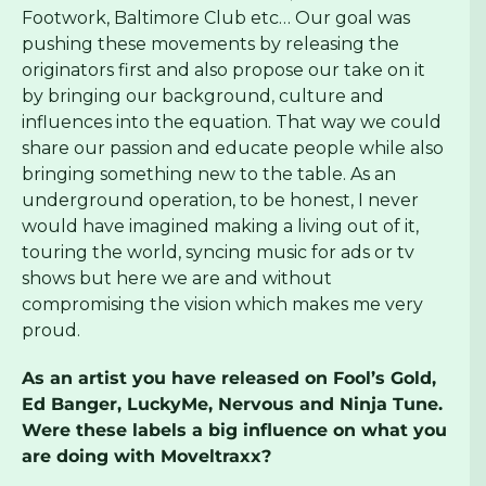
Footwork, Baltimore Club etc… Our goal was
pushing these movements by releasing the
originators first and also propose our take on it
by bringing our background, culture and
influences into the equation. That way we could
share our passion and educate people while also
bringing something new to the table. As an
underground operation, to be honest, I never
would have imagined making a living out of it,
touring the world, syncing music for ads or tv
shows but here we are and without
compromising the vision which makes me very
proud.
As an artist you have released on Fool’s Gold,
Ed Banger, LuckyMe, Nervous and Ninja Tune.
Were these labels a big influence on what you
are doing with Moveltraxx?