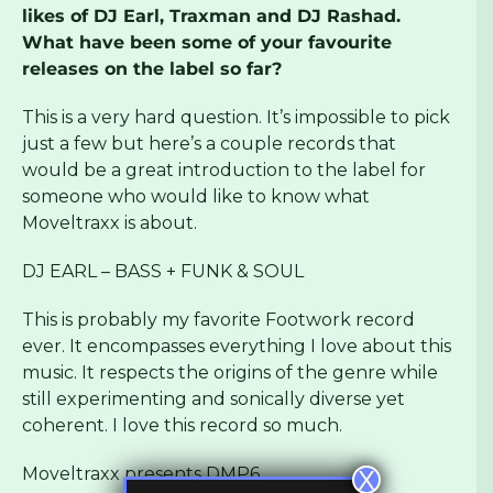
likes of DJ Earl, Traxman and DJ Rashad.
What have been some of your favourite
releases on the label so far?
This is a very hard question. It’s impossible to pick
just a few but here’s a couple records that
would be a great introduction to the label for
someone who would like to know what
Moveltraxx is about.
DJ EARL – BASS + FUNK & SOUL
This is probably my favorite Footwork record
ever. It encompasses everything I love about this
music. It respects the origins of the genre while
still experimenting and sonically diverse yet
coherent. I love this record so much.
Moveltraxx presents DMP6
X