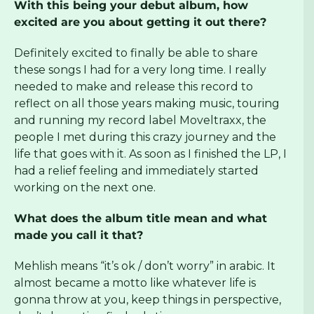
With this being your debut album, how
excited are you about getting it out there?
Definitely excited to finally be able to share
these songs I had for a very long time. I really
needed to make and release this record to
reflect on all those years making music, touring
and running my record label Moveltraxx, the
people I met during this crazy journey and the
life that goes with it. As soon as I finished the LP, I
had a relief feeling and immediately started
working on the next one.
What does the album title mean and what
made you call it that?
Mehlish means “it’s ok / don’t worry” in arabic. It
almost became a motto like whatever life is
gonna throw at you, keep things in perspective,