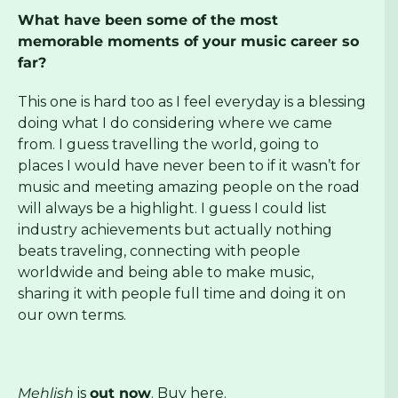
What have been some of the most
memorable moments of your music career so
far?
This one is hard too as I feel everyday is a blessing
doing what I do considering where we came
from. I guess travelling the world, going to
places I would have never been to if it wasn’t for
music and meeting amazing people on the road
will always be a highlight. I guess I could list
industry achievements but actually nothing
beats traveling, connecting with people
worldwide and being able to make music,
sharing it with people full time and doing it on
our own terms.
Mehlish
is
out now
. Buy
here
.