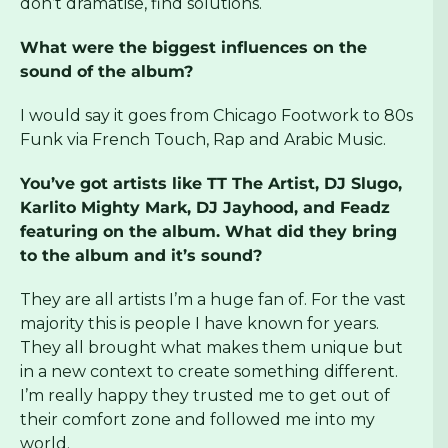
don’t dramatise, find solutions.
What were the biggest influences on the
sound of the album?
I would say it goes from Chicago Footwork to 80s
Funk via French Touch, Rap and Arabic Music.
You’ve got artists like TT The Artist, DJ Slugo,
Karlito Mighty Mark, DJ Jayhood, and Feadz
featuring on the album. What did they bring
to the album and it’s sound?
They are all artists I’m a huge fan of. For the vast
majority this is people I have known for years.
They all brought what makes them unique but
in a new context to create something different.
I’m really happy they trusted me to get out of
their comfort zone and followed me into my
world.