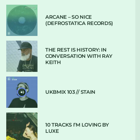
ARCANE – SO NICE
(DEFROSTATICA RECORDS)
THE REST IS HISTORY: IN
CONVERSATION WITH RAY
KEITH
UKBMIX 103 // STAIN
10 TRACKS I’M LOVING BY
LUXE