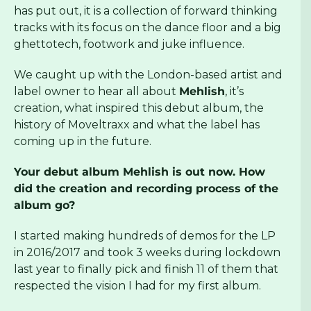
has put out, it is a collection of forward thinking
tracks with its focus on the dance floor and a big
ghettotech, footwork and juke influence.
We caught up with the London-based artist and
label owner to hear all about
Mehlish
, it’s
creation, what inspired this debut album, the
history of Moveltraxx and what the label has
coming up in the future.
Your debut album Mehlish is out now. How
did the creation and recording process of the
album go?
I started making hundreds of demos for the LP
in 2016/2017 and took 3 weeks during lockdown
last year to finally pick and finish 11 of them that
respected the vision I had for my first album.