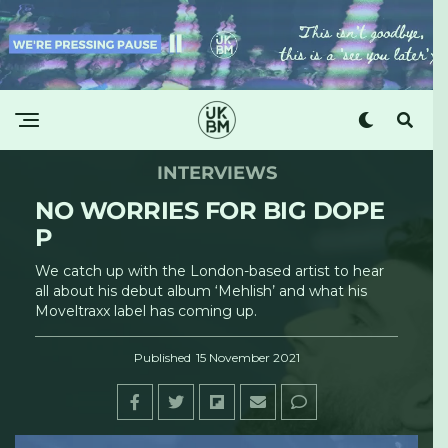
INTERVIEWS
NO WORRIES FOR BIG DOPE
P
We catch up with the London-based artist to hear
all about his debut album ‘Mehlish’ and what his
Moveltraxx label has coming up.
Published
15 November 2021