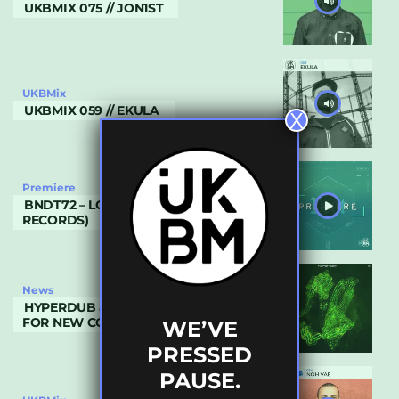
UKBMIX 075 // JON1ST
UKBMix
UKBMIX 059 // EKULA
X
Premiere
BNDT72 – LOST (BEAT MACHINE
RECORDS)
News
HYPERDUB & ADULT SWIM COMBINE
FOR NEW COMPILATION
WE’VE
PRESSED
PAUSE.