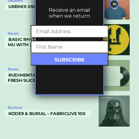
UKBMix
UKBMIX 054 // NOH VAE
Receive an email
when we return:
News
BASIC RHYTHM RETURNS TO PLANET
MU WITH 2 DA CORE
News
RUDIMENTARY RECORDS OFFER UP A
FRESH SLICE OF CRYPTICZ & ITOA
Review
KODE9 & BURIAL – FABRICLIVE 100