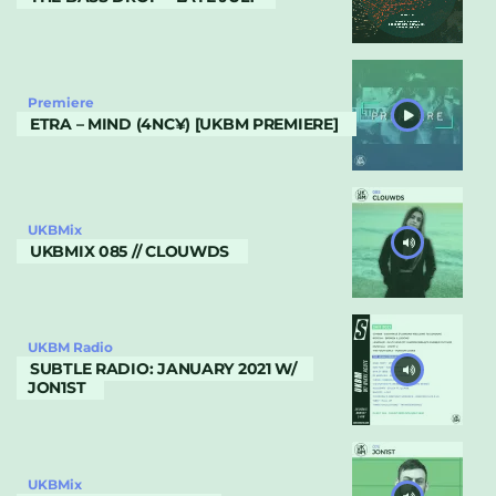
Premiere
ETRA – MIND (4NC¥) [UKBM PREMIERE]
UKBMix
UKBMIX 085 // CLOUWDS
UKBM Radio
SUBTLE RADIO: JANUARY 2021 W/
JON1ST
UKBMix