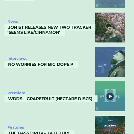
News
JON1ST RELEASES NEW TWO TRACKER
‘SEEMS LIKE/CINNAMON’
Interviews
NO WORRIES FOR BIG DOPE P
Premiere
WDDS – GRAPEFRUIT (HECTARE DISCS)
Features
THE BASS DROP – LATE JULY