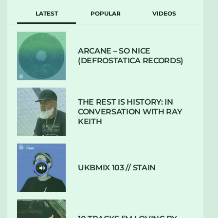
LATEST
POPULAR
VIDEOS
ARCANE – SO NICE
(DEFROSTATICA RECORDS)
THE REST IS HISTORY: IN
CONVERSATION WITH RAY
KEITH
UKBMIX 103 // STAIN