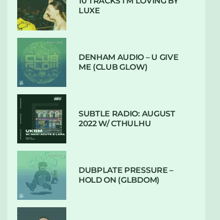
10 TRACKS I’M LOVING BY
LUXE
DENHAM AUDIO – U GIVE
ME (CLUB GLOW)
SUBTLE RADIO: AUGUST
2022 W/ CTHULHU
DUBPLATE PRESSURE –
HOLD ON (GLBDOM)