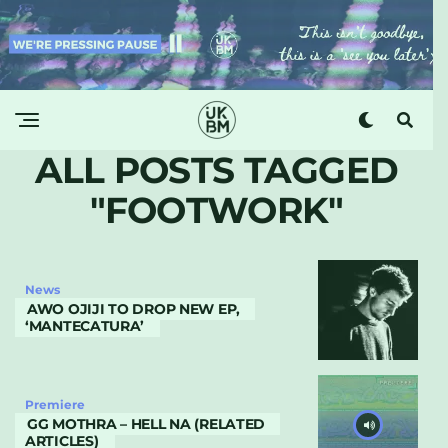
ALL POSTS TAGGED
"FOOTWORK"
News
AWO OJIJI TO DROP NEW EP,
‘MANTECATURA’
Premiere
GG MOTHRA – HELL NA (RELATED
ARTICLES)