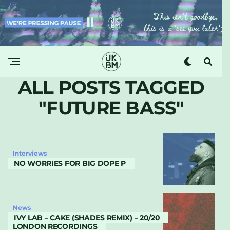
ALL POSTS TAGGED
"FUTURE BASS"
Interviews
NO WORRIES FOR BIG DOPE P
News
IVY LAB – CAKE (SHADES REMIX) – 20/20
LONDON RECORDINGS