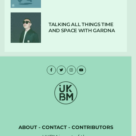
TALKING ALL THINGS TIME
AND SPACE WITH GARDNA
ABOUT
-
CONTACT
-
CONTRIBUTORS