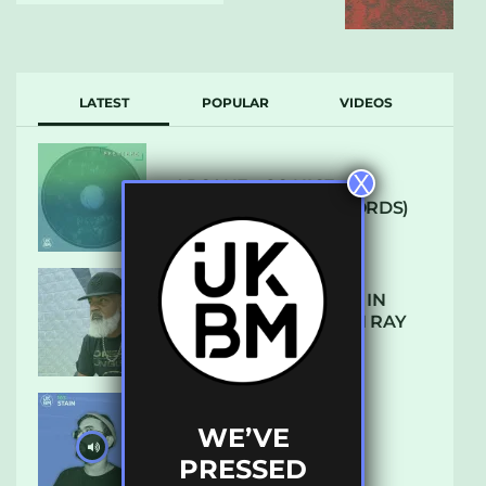
LATEST
POPULAR
VIDEOS
X
ARCANE – SO NICE
(DEFROSTATICA RECORDS)
THE REST IS HISTORY: IN
CONVERSATION WITH RAY
KEITH
WE’VE
UKBMIX 103 // STAIN
PRESSED