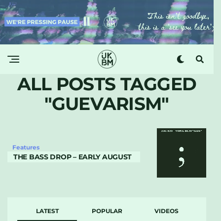
ALL POSTS TAGGED
"GUEVARISM"
Features
THE BASS DROP – EARLY AUGUST
LATEST
POPULAR
VIDEOS