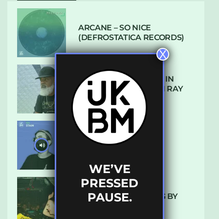
ARCANE – SO NICE
(DEFROSTATICA RECORDS)
X
THE REST IS HISTORY: IN
CONVERSATION WITH RAY
KEITH
UKBMIX 103 // STAIN
WE’VE
PRESSED
PAUSE.
10 TRACKS I’M LOVING BY
LUXE