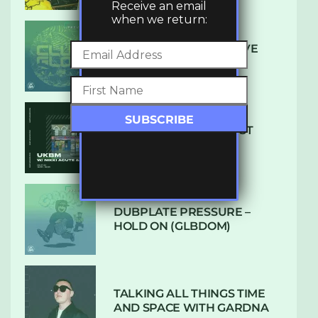
Receive an email
when we return:
DENHAM AUDIO – U GIVE
ME (CLUB GLOW)
SUBTLE RADIO: AUGUST
2022 W/ CTHULHU
DUBPLATE PRESSURE –
HOLD ON (GLBDOM)
TALKING ALL THINGS TIME
AND SPACE WITH GARDNA