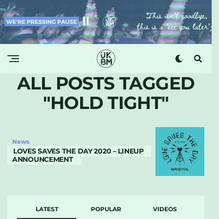
ALL POSTS TAGGED
"HOLD TIGHT"
News
LOVES SAVES THE DAY 2020 – LINEUP
ANNOUNCEMENT
LATEST
POPULAR
VIDEOS