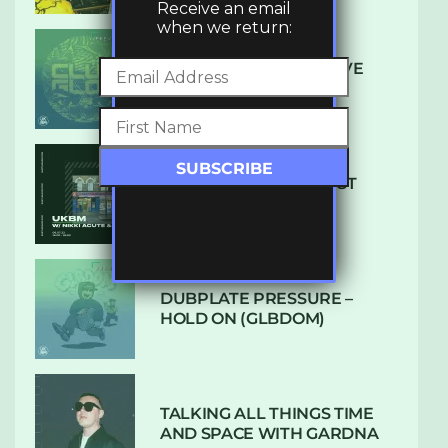
Receive an email
when we return:
DENHAM AUDIO – U GIVE
ME (CLUB GLOW)
SUBTLE RADIO: AUGUST
2022 W/ CTHULHU
DUBPLATE PRESSURE –
HOLD ON (GLBDOM)
TALKING ALL THINGS TIME
AND SPACE WITH GARDNA