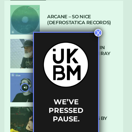
ARCANE – SO NICE
(DEFROSTATICA RECORDS)
X
THE REST IS HISTORY: IN
CONVERSATION WITH RAY
KEITH
UKBMIX 103 // STAIN
WE’VE
PRESSED
PAUSE.
10 TRACKS I’M LOVING BY
LUXE