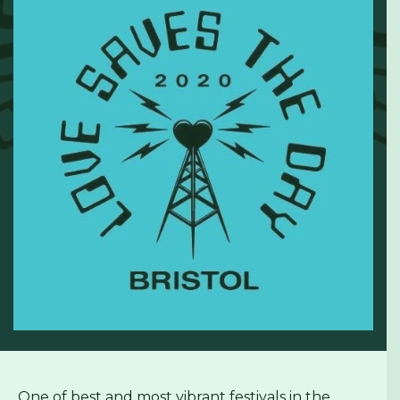
One of best and most vibrant festivals in the