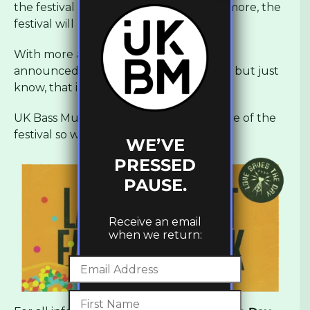
the festival and with all this and much more, the
festival will be a madness.
With more acts and surprises still to be
announced, keep an eye out for details but just
know, that it’s not to be missed.
UK Bass Music will be providing coverage of the
festival so we will see you there!
WE’VE
PRESSED
PAUSE.
Receive an email
when we return: