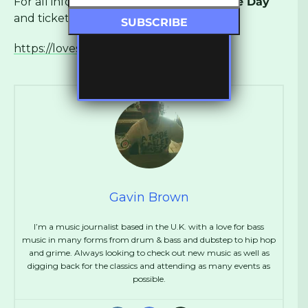
For all information about
Love Saves The Day
and ticket info visit:
https://lovesavestheday.org
Gavin Brown
I’m a music journalist based in the U.K. with a love for bass
music in many forms from drum & bass and dubstep to hip hop
and grime. Always looking to check out new music as well as
digging back for the classics and attending as many events as
possible.