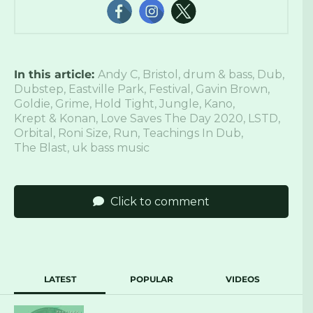
In this article:
Andy C
,
Bristol
,
drum & bass
,
Dub
,
Dubstep
,
Eastville Park
,
Festival
,
Gavin Brown
,
Goldie
,
Grime
,
Hold Tight
,
Jungle
,
Kano
,
Krept & Konan
,
Love Saves The Day 2020
,
LSTD
,
Orbital
,
Roni Size
,
Run
,
Teachings In Dub
,
The Blast
,
uk bass music
Click to comment
LATEST
POPULAR
VIDEOS