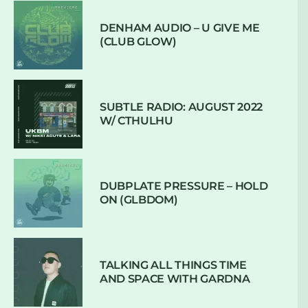
DENHAM AUDIO – U GIVE ME
(CLUB GLOW)
SUBTLE RADIO: AUGUST 2022
W/ CTHULHU
DUBPLATE PRESSURE – HOLD
ON (GLBDOM)
TALKING ALL THINGS TIME
AND SPACE WITH GARDNA