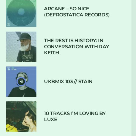
ARCANE – SO NICE
(DEFROSTATICA RECORDS)
THE REST IS HISTORY: IN
CONVERSATION WITH RAY
KEITH
UKBMIX 103 // STAIN
10 TRACKS I’M LOVING BY
LUXE