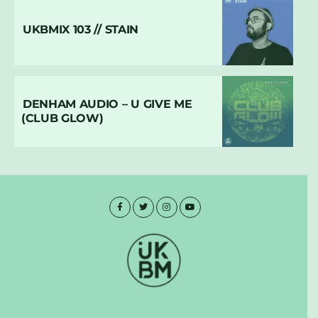
UKBMIX 103 // STAIN
DENHAM AUDIO – U GIVE ME
(CLUB GLOW)