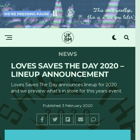
NEWS
LOVES SAVES THE DAY 2020 –
LINEUP ANNOUNCEMENT
Loves Saves The Day announces lineup for 2020
and we preview what’s in store for this years event.
Published
3 February 2020