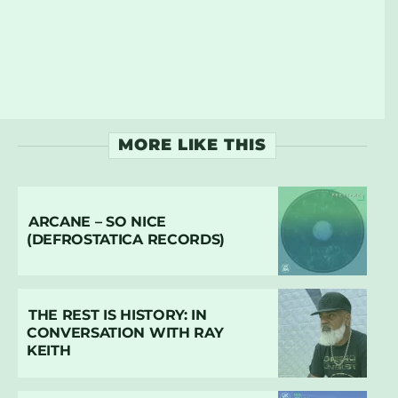
MORE LIKE THIS
ARCANE – SO NICE
(DEFROSTATICA RECORDS)
THE REST IS HISTORY: IN
CONVERSATION WITH RAY
KEITH