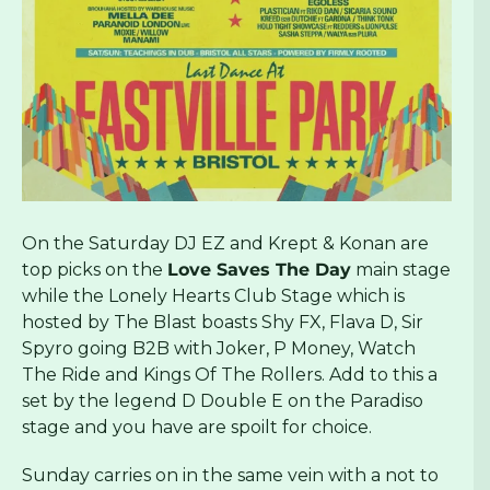
On the Saturday DJ EZ and Krept & Konan are
top picks on the
Love Saves The Day
main stage
while the Lonely Hearts Club Stage which is
hosted by The Blast boasts Shy FX, Flava D, Sir
Spyro going B2B with Joker, P Money, Watch
The Ride and Kings Of The Rollers. Add to this a
set by the legend D Double E on the Paradiso
stage and you have are spoilt for choice.
Sunday carries on in the same vein with a not to