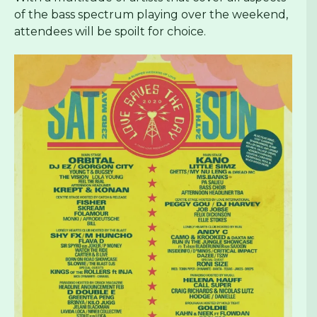
of the bass spectrum playing over the weekend,
attendees will be spoilt for choice.