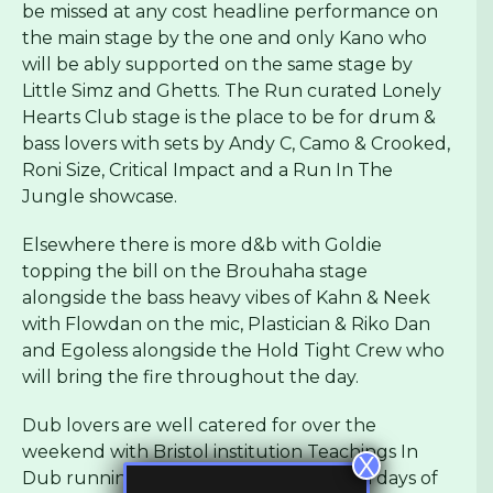
be missed at any cost headline performance on
the main stage by the one and only Kano who
will be ably supported on the same stage by
Little Simz and Ghetts. The Run curated Lonely
Hearts Club stage is the place to be for drum &
bass lovers with sets by Andy C, Camo & Crooked,
Roni Size, Critical Impact and a Run In The
Jungle showcase.
Elsewhere there is more d&b with Goldie
topping the bill on the Brouhaha stage
alongside the bass heavy vibes of Kahn & Neek
with Flowdan on the mic, Plastician & Riko Dan
and Egoless alongside the Hold Tight Crew who
will bring the fire throughout the day.
Dub lovers are well catered for over the
weekend with Bristol institution Teachings In
X
Dub running an all star stage over both days of