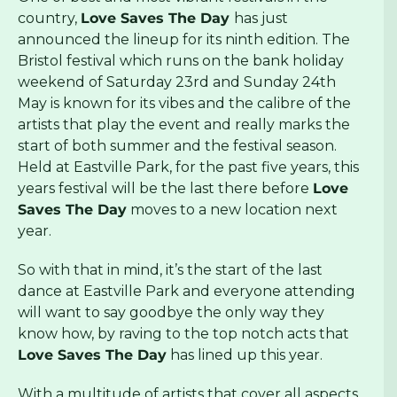
country,
Love Saves The Day
has just
announced the lineup for its ninth edition. The
Bristol festival which runs on the bank holiday
weekend of Saturday 23rd and Sunday 24th
May is known for its vibes and the calibre of the
artists that play the event and really marks the
start of both summer and the festival season.
Held at Eastville Park, for the past five years, this
years festival will be the last there before
Love
Saves The Day
moves to a new location next
year.
So with that in mind, it’s the start of the last
dance at Eastville Park and everyone attending
will want to say goodbye the only way they
know how, by raving to the top notch acts that
Love Saves The Day
has lined up this year.
With a multitude of artists that cover all aspects