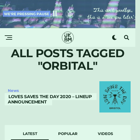
ALL POSTS TAGGED
"ORBITAL"
News
LOVES SAVES THE DAY 2020 – LINEUP
ANNOUNCEMENT
LATEST
POPULAR
VIDEOS