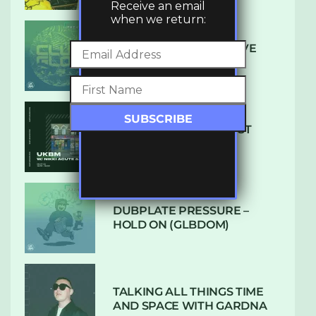
Receive an email
when we return:
DENHAM AUDIO – U GIVE
ME (CLUB GLOW)
SUBTLE RADIO: AUGUST
2022 W/ CTHULHU
DUBPLATE PRESSURE –
HOLD ON (GLBDOM)
TALKING ALL THINGS TIME
AND SPACE WITH GARDNA