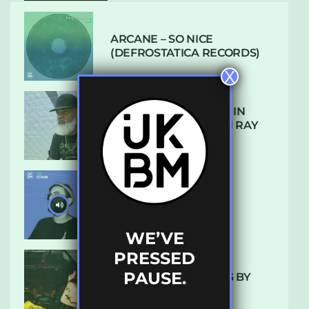
ARCANE – SO NICE
(DEFROSTATICA RECORDS)
X
THE REST IS HISTORY: IN
CONVERSATION WITH RAY
KEITH
UKBMIX 103 // STAIN
WE’VE
PRESSED
PAUSE.
10 TRACKS I’M LOVING BY
LUXE