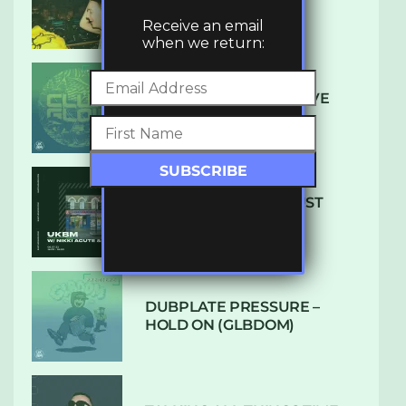
LUXE
Receive an email
when we return:
DENHAM AUDIO – U GIVE
ME (CLUB GLOW)
SUBTLE RADIO: AUGUST
2022 W/ CTHULHU
DUBPLATE PRESSURE –
HOLD ON (GLBDOM)