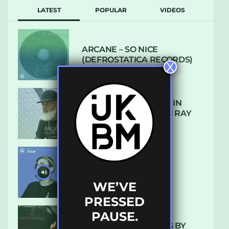
LATEST
POPULAR
VIDEOS
ARCANE – SO NICE
(DEFROSTATICA RECORDS)
X
THE REST IS HISTORY: IN
CONVERSATION WITH RAY
KEITH
UKBMIX 103 // STAIN
WE’VE
PRESSED
PAUSE.
10 TRACKS I’M LOVING BY