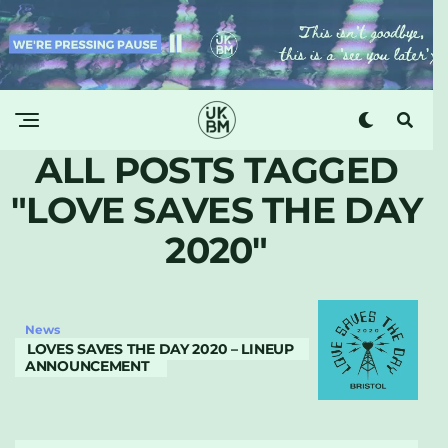
ALL POSTS TAGGED
"LOVE SAVES THE DAY
2020"
News
LOVES SAVES THE DAY 2020 – LINEUP
ANNOUNCEMENT