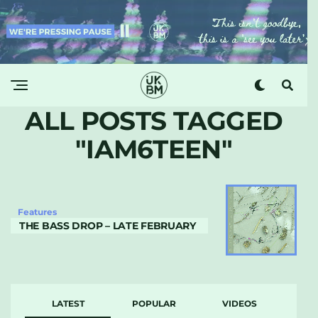
ALL POSTS TAGGED
"IAM6TEEN"
Features
THE BASS DROP – LATE FEBRUARY
LATEST
POPULAR
VIDEOS