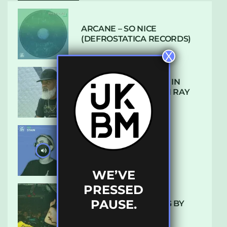
ARCANE – SO NICE
(DEFROSTATICA RECORDS)
X
THE REST IS HISTORY: IN
CONVERSATION WITH RAY
KEITH
UKBMIX 103 // STAIN
WE’VE
PRESSED
PAUSE.
10 TRACKS I’M LOVING BY
LUXE