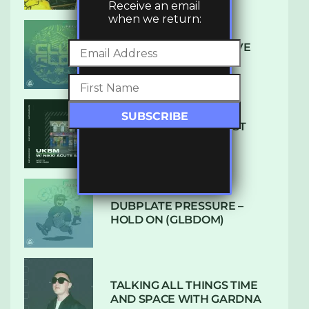
Receive an email
when we return:
DENHAM AUDIO – U GIVE
ME (CLUB GLOW)
SUBTLE RADIO: AUGUST
2022 W/ CTHULHU
DUBPLATE PRESSURE –
HOLD ON (GLBDOM)
TALKING ALL THINGS TIME
AND SPACE WITH GARDNA