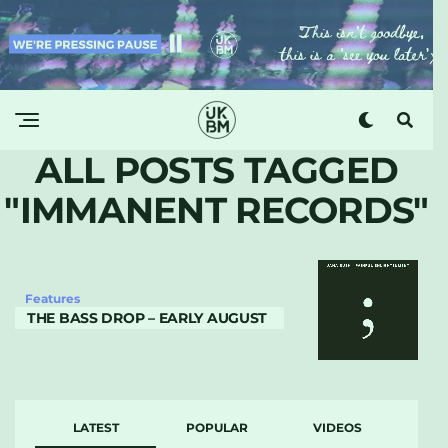
ALL POSTS TAGGED
"IMMANENT RECORDS"
Features
THE BASS DROP – EARLY AUGUST
LATEST
POPULAR
VIDEOS