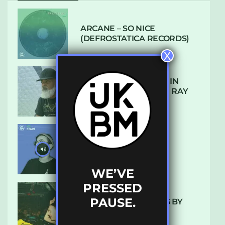
ARCANE – SO NICE
(DEFROSTATICA RECORDS)
X
THE REST IS HISTORY: IN
CONVERSATION WITH RAY
KEITH
UKBMIX 103 // STAIN
WE’VE
PRESSED
PAUSE.
10 TRACKS I’M LOVING BY
LUXE