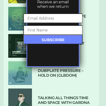
Receive an email
when we return:
DENHAM AUDIO – U GIVE
ME (CLUB GLOW)
SUBTLE RADIO: AUGUST
2022 W/ CTHULHU
DUBPLATE PRESSURE –
HOLD ON (GLBDOM)
TALKING ALL THINGS TIME
AND SPACE WITH GARDNA