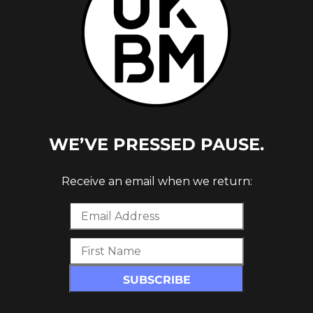
WE’VE PRESSED PAUSE.
Receive an email when we return: