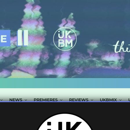
NEWS
PREMIERES
REVIEWS
UKBMIX
 TAGGED "IN:FL