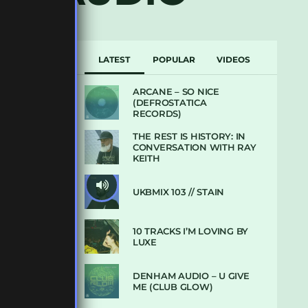
LATEST
POPULAR
VIDEOS
ARCANE – SO NICE
(DEFROSTATICA
RECORDS)
THE REST IS HISTORY: IN
CONVERSATION WITH RAY
KEITH
UKBMIX 103 // STAIN
10 TRACKS I’M LOVING BY
LUXE
DENHAM AUDIO – U GIVE
ME (CLUB GLOW)