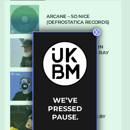
ARCANE – SO NICE
(DEFROSTATICA RECORDS)
X
THE REST IS HISTORY: IN
CONVERSATION WITH RAY
KEITH
UKBMIX 103 // STAIN
WE’VE
PRESSED
PAUSE.
10 TRACKS I’M LOVING BY
LUXE