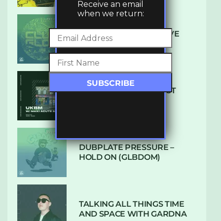
Receive an email
when we return:
DENHAM AUDIO – U GIVE
ME (CLUB GLOW)
SUBTLE RADIO: AUGUST
2022 W/ CTHULHU
DUBPLATE PRESSURE –
HOLD ON (GLBDOM)
TALKING ALL THINGS TIME
AND SPACE WITH GARDNA