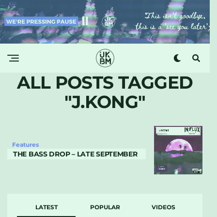
ALL POSTS TAGGED
"J.KONG"
Features
THE BASS DROP – LATE SEPTEMBER
LATEST
POPULAR
VIDEOS