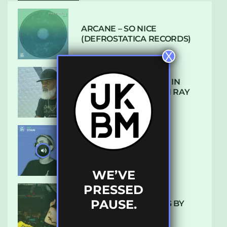
ARCANE – SO NICE
(DEFROSTATICA RECORDS)
X
THE REST IS HISTORY: IN
CONVERSATION WITH RAY
KEITH
UKBMIX 103 // STAIN
WE’VE
PRESSED
PAUSE.
10 TRACKS I’M LOVING BY
LUXE