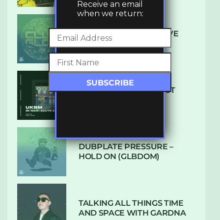
Receive an email
when we return:
DENHAM AUDIO – U GIVE
ME (CLUB GLOW)
SUBTLE RADIO: AUGUST
2022 W/ CTHULHU
DUBPLATE PRESSURE –
HOLD ON (GLBDOM)
TALKING ALL THINGS TIME
AND SPACE WITH GARDNA