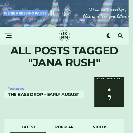
ALL POSTS TAGGED
"JANA RUSH"
Features
THE BASS DROP – EARLY AUGUST
LATEST
POPULAR
VIDEOS