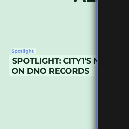
Spotlight
SPOTLIGHT: CITY1’S NEW R
ON DNO RECORDS