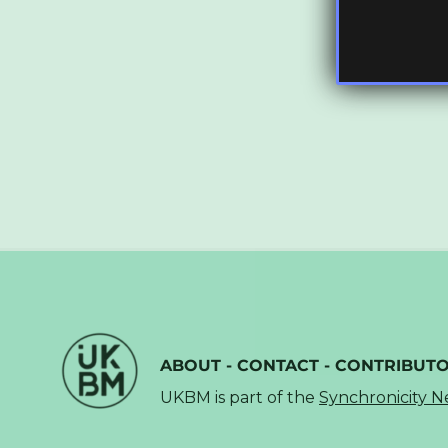
ABOUT
-
CONTACT
-
CONTRIBUT
UKBM is part of the
Synchronicity 