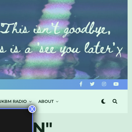
UKBM RADIO
ABOUT
X
JAPAN"