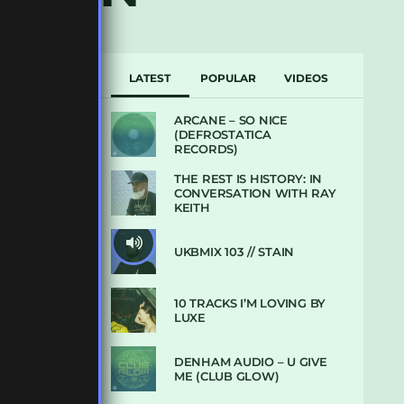
LATEST
POPULAR
VIDEOS
ARCANE – SO NICE
(DEFROSTATICA
RECORDS)
THE REST IS HISTORY: IN
CONVERSATION WITH RAY
KEITH
UKBMIX 103 // STAIN
10 TRACKS I’M LOVING BY
LUXE
DENHAM AUDIO – U GIVE
ME (CLUB GLOW)