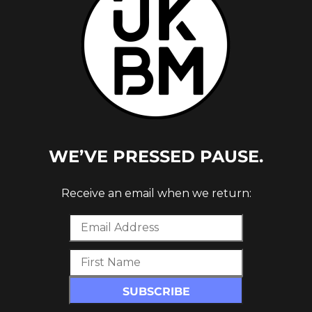
ELEASE
WE’VE PRESSED PAUSE.
Receive an email when we return: