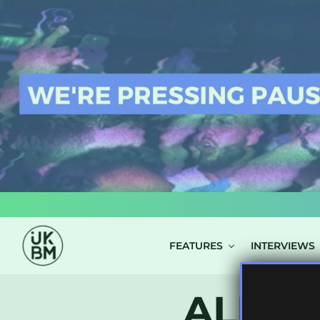
LOG IN
FEATURES
INTERVIEWS
ALL P