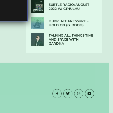
SUBTLE RADIO: AUGUST
2022 W/ CTHULHU
DUBPLATE PRESSURE –
HOLD ON (GLBDOM)
TALKING ALL THINGS TIME
AND SPACE WITH
GARDNA