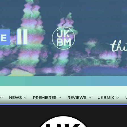
NEWS
PREMIERES
REVIEWS
UKBMIX
OSTS TAGGED "