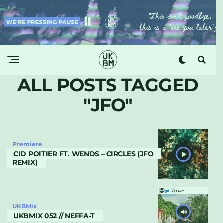
ALL POSTS TAGGED
"JFO"
Premiere
CID POITIER FT. WENDS – CIRCLES (JFO
REMIX)
UKBMix
UKBMIX 052 // NEFFA-T