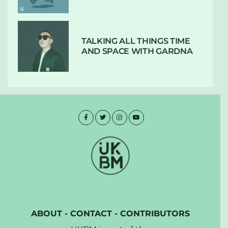
TALKING ALL THINGS TIME
AND SPACE WITH GARDNA
ABOUT
-
CONTACT
-
CONTRIBUTORS