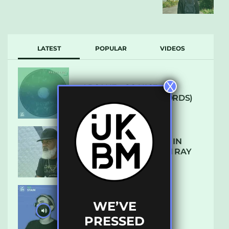
LATEST
POPULAR
VIDEOS
X
ARCANE – SO NICE
(DEFROSTATICA RECORDS)
THE REST IS HISTORY: IN
CONVERSATION WITH RAY
KEITH
WE’VE
UKBMIX 103 // STAIN
PRESSED