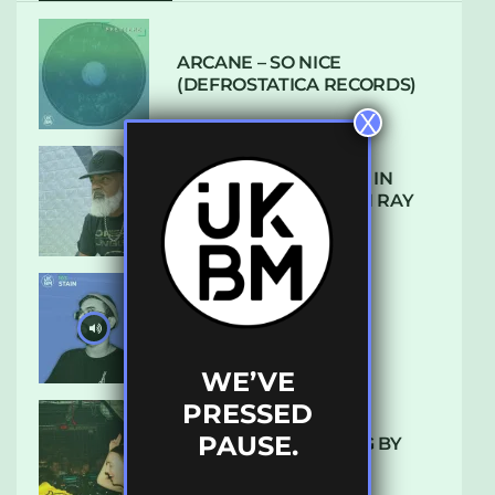
ARCANE – SO NICE
(DEFROSTATICA RECORDS)
X
THE REST IS HISTORY: IN
CONVERSATION WITH RAY
KEITH
UKBMIX 103 // STAIN
WE’VE
PRESSED
PAUSE.
10 TRACKS I’M LOVING BY
LUXE