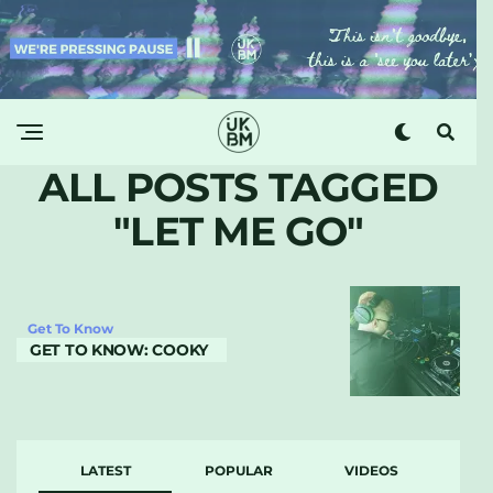
ALL POSTS TAGGED
"LET ME GO"
Get To Know
GET TO KNOW: COOKY
LATEST
POPULAR
VIDEOS