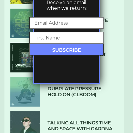
Receive an email
when we return:
DENHAM AUDIO – U GIVE
ME (CLUB GLOW)
SUBTLE RADIO: AUGUST
2022 W/ CTHULHU
DUBPLATE PRESSURE –
HOLD ON (GLBDOM)
TALKING ALL THINGS TIME
AND SPACE WITH GARDNA