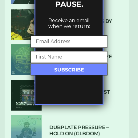
PAUSE.
Receive an email
10 TRACKS I’M LOVING BY
when we return:
LUXE
DENHAM AUDIO – U GIVE
ME (CLUB GLOW)
SUBTLE RADIO: AUGUST
2022 W/ CTHULHU
DUBPLATE PRESSURE –
HOLD ON (GLBDOM)