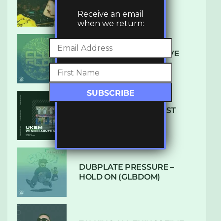
LUXE
Receive an email
when we return:
DENHAM AUDIO – U GIVE
ME (CLUB GLOW)
SUBTLE RADIO: AUGUST
2022 W/ CTHULHU
DUBPLATE PRESSURE –
HOLD ON (GLBDOM)