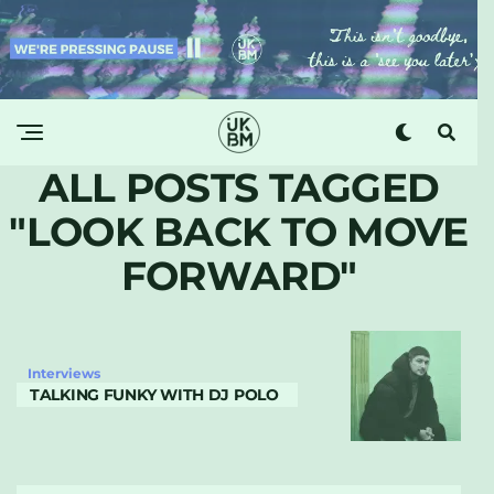
ALL POSTS TAGGED
"LOOK BACK TO MOVE
FORWARD"
Interviews
TALKING FUNKY WITH DJ POLO