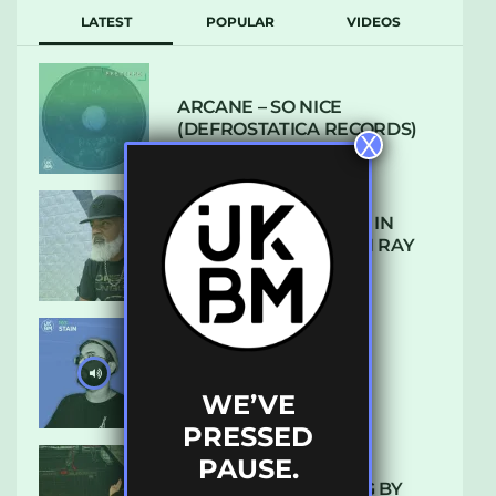
LATEST
POPULAR
VIDEOS
ARCANE – SO NICE
(DEFROSTATICA RECORDS)
X
THE REST IS HISTORY: IN
CONVERSATION WITH RAY
KEITH
UKBMIX 103 // STAIN
WE’VE
PRESSED
PAUSE.
10 TRACKS I’M LOVING BY