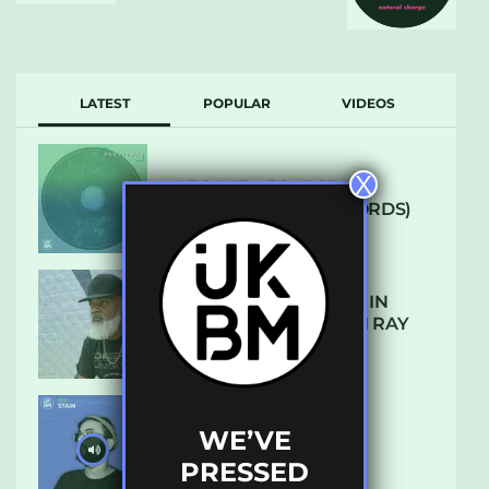
LATEST
POPULAR
VIDEOS
X
ARCANE – SO NICE
(DEFROSTATICA RECORDS)
THE REST IS HISTORY: IN
CONVERSATION WITH RAY
KEITH
WE’VE
UKBMIX 103 // STAIN
PRESSED