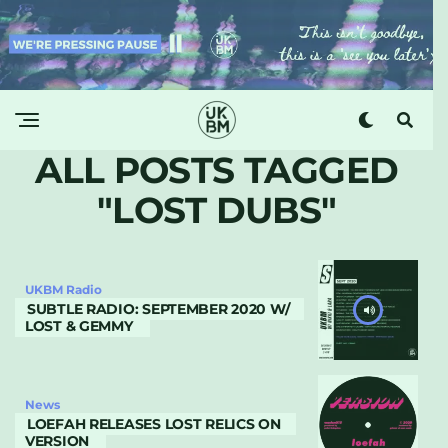
ALL POSTS TAGGED
"LOST DUBS"
UKBM Radio
SUBTLE RADIO: SEPTEMBER 2020 W/
LOST & GEMMY
News
LOEFAH RELEASES LOST RELICS ON
VERSION