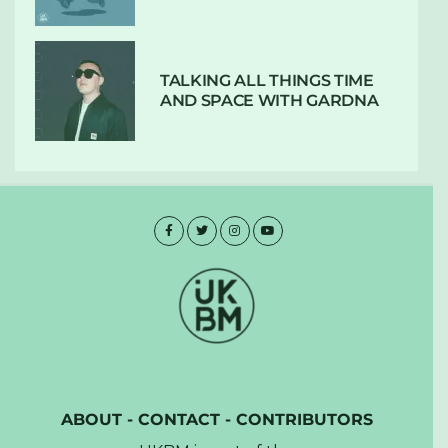
TALKING ALL THINGS TIME
AND SPACE WITH GARDNA
ABOUT
-
CONTACT
-
CONTRIBUTORS