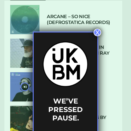
ARCANE – SO NICE
(DEFROSTATICA RECORDS)
X
THE REST IS HISTORY: IN
CONVERSATION WITH RAY
KEITH
UKBMIX 103 // STAIN
WE’VE
PRESSED
PAUSE.
10 TRACKS I’M LOVING BY
LUXE