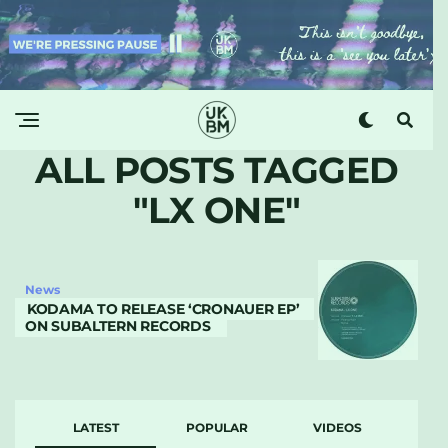
ALL POSTS TAGGED
"LX ONE"
News
KODAMA TO RELEASE ‘CRONAUER EP’
ON SUBALTERN RECORDS
LATEST
POPULAR
VIDEOS