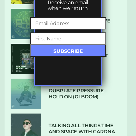
Receive an email
when we return:
DENHAM AUDIO – U GIVE
ME (CLUB GLOW)
SUBTLE RADIO: AUGUST
2022 W/ CTHULHU
DUBPLATE PRESSURE –
HOLD ON (GLBDOM)
TALKING ALL THINGS TIME
AND SPACE WITH GARDNA