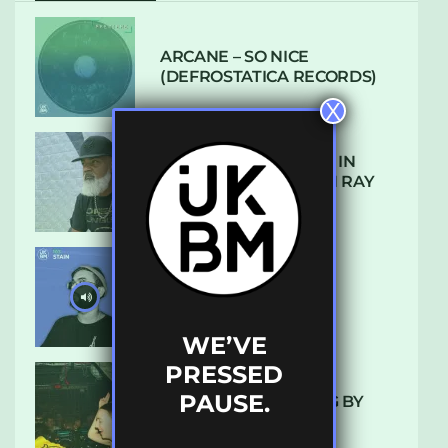
ARCANE – SO NICE
(DEFROSTATICA RECORDS)
X
THE REST IS HISTORY: IN
CONVERSATION WITH RAY
KEITH
UKBMIX 103 // STAIN
WE’VE
PRESSED
PAUSE.
10 TRACKS I’M LOVING BY
LUXE