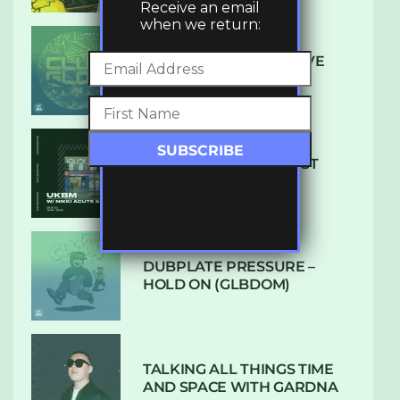
Receive an email
when we return:
DENHAM AUDIO – U GIVE
ME (CLUB GLOW)
SUBTLE RADIO: AUGUST
2022 W/ CTHULHU
DUBPLATE PRESSURE –
HOLD ON (GLBDOM)
TALKING ALL THINGS TIME
AND SPACE WITH GARDNA