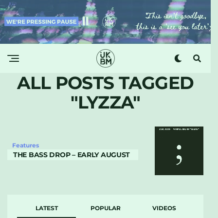
ALL POSTS TAGGED
"LYZZA"
Features
THE BASS DROP – EARLY AUGUST
LATEST
POPULAR
VIDEOS