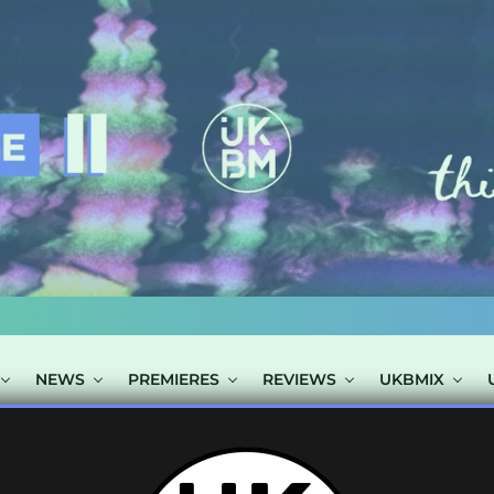
NEWS
PREMIERES
REVIEWS
UKBMIX
TAGGED "MATT 