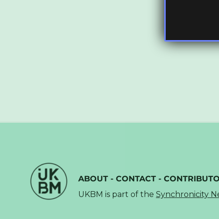
ABOUT
-
CONTACT
-
CONTRIBUT
UKBM is part of the
Synchronicity 