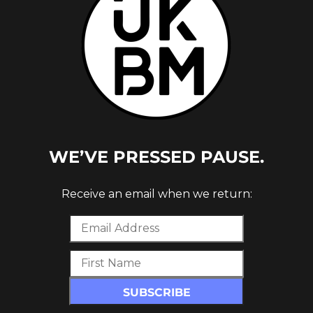
WE’VE PRESSED PAUSE.
Receive an email when we return: