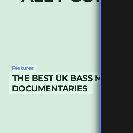
Features
THE BEST UK BASS MUSIC
DOCUMENTARIES