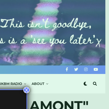
UKBM RADIO
ABOUT
X
JAM LAMONT"