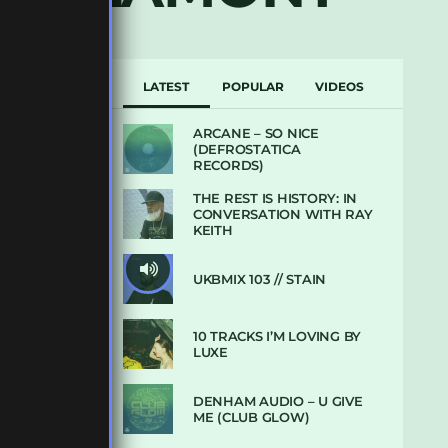
LATEST
POPULAR
VIDEOS
ARCANE – SO NICE
(DEFROSTATICA
RECORDS)
THE REST IS HISTORY: IN
CONVERSATION WITH RAY
KEITH
UKBMIX 103 // STAIN
10 TRACKS I’M LOVING BY
LUXE
DENHAM AUDIO – U GIVE
ME (CLUB GLOW)