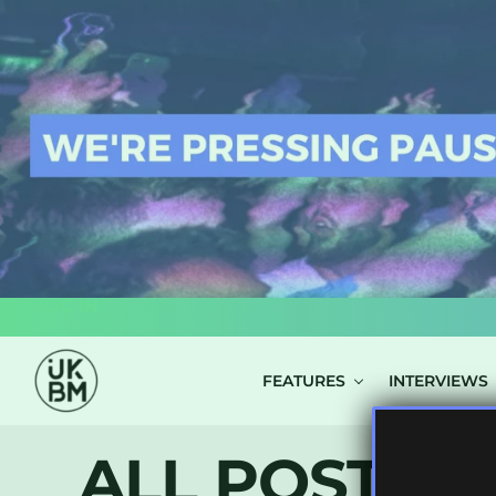
LOG IN
FEATURES
INTERVIEWS
ALL POSTS 