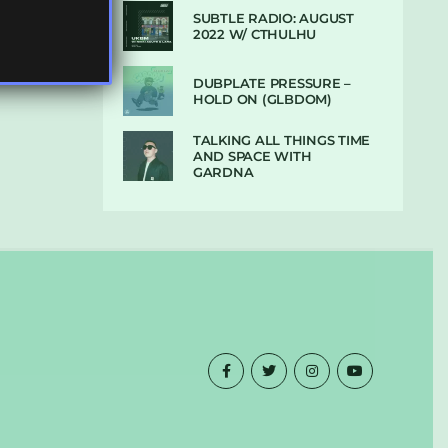
SUBTLE RADIO: AUGUST
2022 W/ CTHULHU
DUBPLATE PRESSURE –
HOLD ON (GLBDOM)
TALKING ALL THINGS TIME
AND SPACE WITH
GARDNA