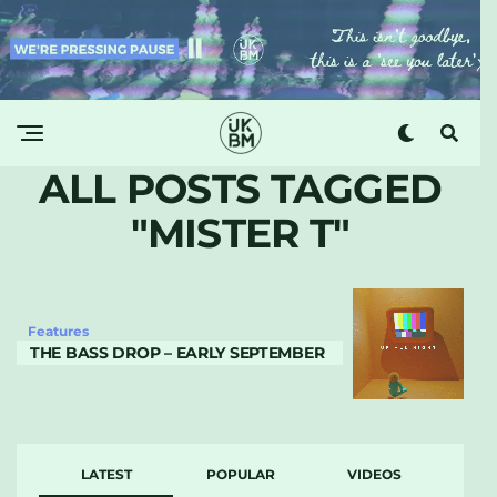
ALL POSTS TAGGED
"MISTER T"
Features
THE BASS DROP – EARLY SEPTEMBER
LATEST
POPULAR
VIDEOS