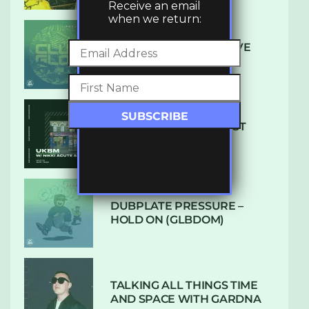
Receive an email
when we return:
DENHAM AUDIO – U GIVE
ME (CLUB GLOW)
SUBTLE RADIO: AUGUST
2022 W/ CTHULHU
DUBPLATE PRESSURE –
HOLD ON (GLBDOM)
TALKING ALL THINGS TIME
AND SPACE WITH GARDNA