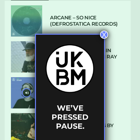
ARCANE – SO NICE
(DEFROSTATICA RECORDS)
X
THE REST IS HISTORY: IN
CONVERSATION WITH RAY
KEITH
UKBMIX 103 // STAIN
WE’VE
PRESSED
PAUSE.
10 TRACKS I’M LOVING BY
LUXE