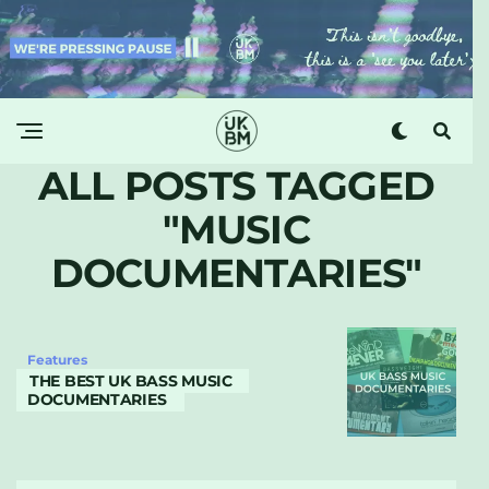
ALL POSTS TAGGED
"MUSIC
DOCUMENTARIES"
Features
THE BEST UK BASS MUSIC
DOCUMENTARIES