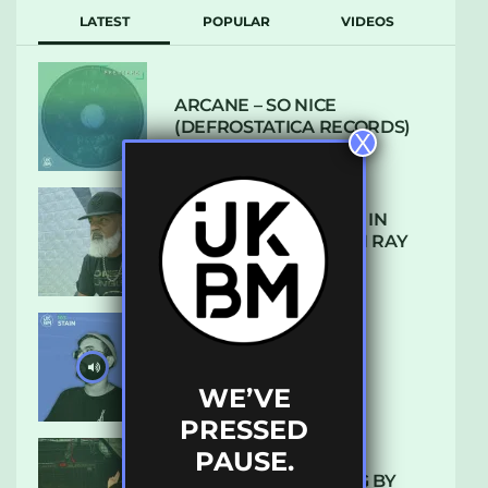
LATEST
POPULAR
VIDEOS
ARCANE – SO NICE
(DEFROSTATICA RECORDS)
X
THE REST IS HISTORY: IN
CONVERSATION WITH RAY
KEITH
UKBMIX 103 // STAIN
WE’VE
PRESSED
PAUSE.
10 TRACKS I’M LOVING BY