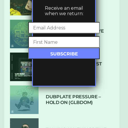
LUXE
Receive an email
when we return:
DENHAM AUDIO – U GIVE
ME (CLUB GLOW)
SUBTLE RADIO: AUGUST
2022 W/ CTHULHU
DUBPLATE PRESSURE –
HOLD ON (GLBDOM)