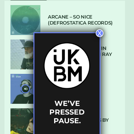
ARCANE – SO NICE
(DEFROSTATICA RECORDS)
X
THE REST IS HISTORY: IN
CONVERSATION WITH RAY
KEITH
UKBMIX 103 // STAIN
WE’VE
PRESSED
PAUSE.
10 TRACKS I’M LOVING BY
LUXE