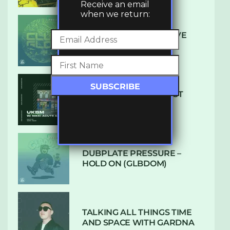
Receive an email
when we return:
DENHAM AUDIO – U GIVE
ME (CLUB GLOW)
SUBTLE RADIO: AUGUST
2022 W/ CTHULHU
DUBPLATE PRESSURE –
HOLD ON (GLBDOM)
TALKING ALL THINGS TIME
AND SPACE WITH GARDNA