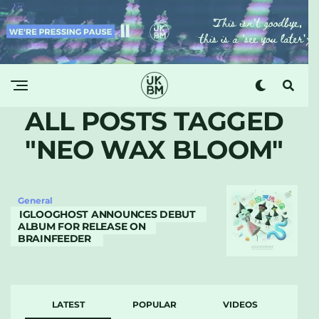
ALL POSTS TAGGED
"NEO WAX BLOOM"
General
IGLOOGHOST ANNOUNCES DEBUT
ALBUM FOR RELEASE ON
BRAINFEEDER
LATEST
POPULAR
VIDEOS