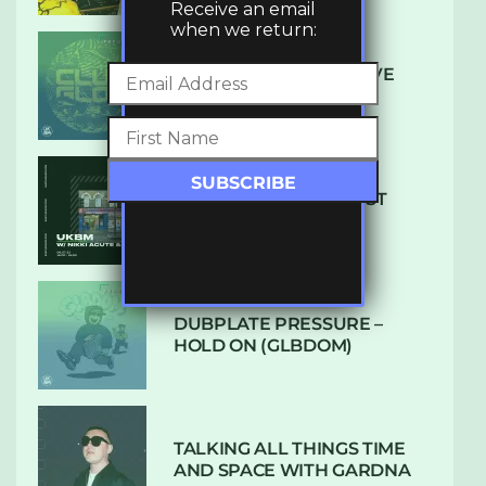
Receive an email
when we return:
DENHAM AUDIO – U GIVE
ME (CLUB GLOW)
SUBTLE RADIO: AUGUST
2022 W/ CTHULHU
DUBPLATE PRESSURE –
HOLD ON (GLBDOM)
TALKING ALL THINGS TIME
AND SPACE WITH GARDNA