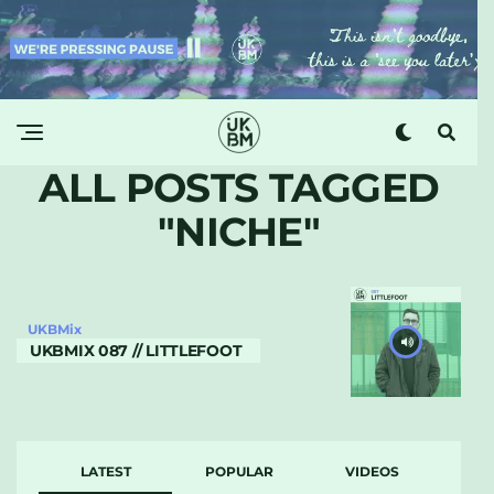
ALL POSTS TAGGED
"NICHE"
UKBMix
UKBMIX 087 // LITTLEFOOT
LATEST
POPULAR
VIDEOS