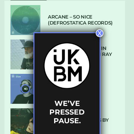
ARCANE – SO NICE
(DEFROSTATICA RECORDS)
X
THE REST IS HISTORY: IN
CONVERSATION WITH RAY
KEITH
UKBMIX 103 // STAIN
WE’VE
PRESSED
PAUSE.
10 TRACKS I’M LOVING BY
LUXE