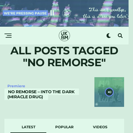
ALL POSTS TAGGED
"NO REMORSE"
Premiere
NO REMORSE – INTO THE DARK
(MIRACLE DRUG)
LATEST
POPULAR
VIDEOS