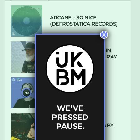
ARCANE – SO NICE
(DEFROSTATICA RECORDS)
X
THE REST IS HISTORY: IN
CONVERSATION WITH RAY
KEITH
UKBMIX 103 // STAIN
WE’VE
PRESSED
PAUSE.
10 TRACKS I’M LOVING BY
LUXE