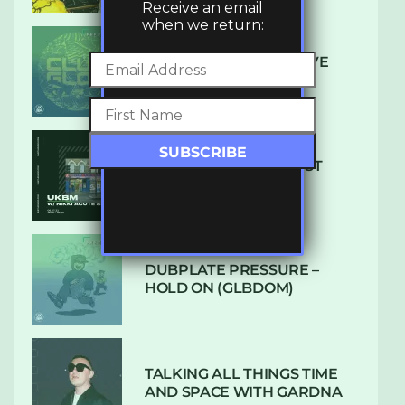
Receive an email
when we return:
DENHAM AUDIO – U GIVE
ME (CLUB GLOW)
SUBTLE RADIO: AUGUST
2022 W/ CTHULHU
DUBPLATE PRESSURE –
HOLD ON (GLBDOM)
TALKING ALL THINGS TIME
AND SPACE WITH GARDNA