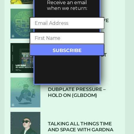
Receive an email
when we return:
DENHAM AUDIO – U GIVE
ME (CLUB GLOW)
SUBTLE RADIO: AUGUST
2022 W/ CTHULHU
DUBPLATE PRESSURE –
HOLD ON (GLBDOM)
TALKING ALL THINGS TIME
AND SPACE WITH GARDNA