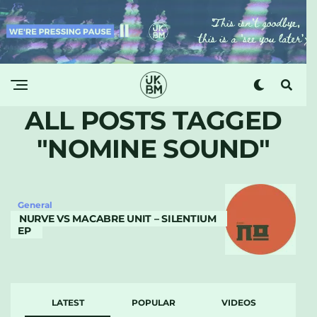
ALL POSTS TAGGED
"NOMINE SOUND"
General
NURVE VS MACABRE UNIT – SILENTIUM
EP
LATEST
POPULAR
VIDEOS