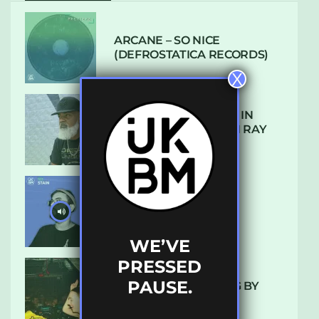
ARCANE – SO NICE
(DEFROSTATICA RECORDS)
X
THE REST IS HISTORY: IN
CONVERSATION WITH RAY
KEITH
UKBMIX 103 // STAIN
WE’VE
PRESSED
PAUSE.
10 TRACKS I’M LOVING BY
LUXE