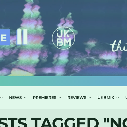
NEWS
PREMIERES
REVIEWS
UKBMIX
STS TAGGED "N