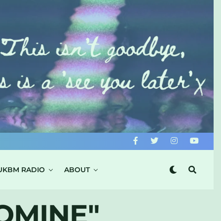
UKBM RADIO
ABOUT
OMINE"