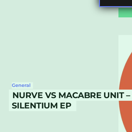
General
NURVE VS MACABRE UNIT –
SILENTIUM EP