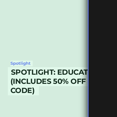
Spotlight
SPOTLIGHT: EDUCATION & 
(INCLUDES 50% OFF DISCO
CODE)