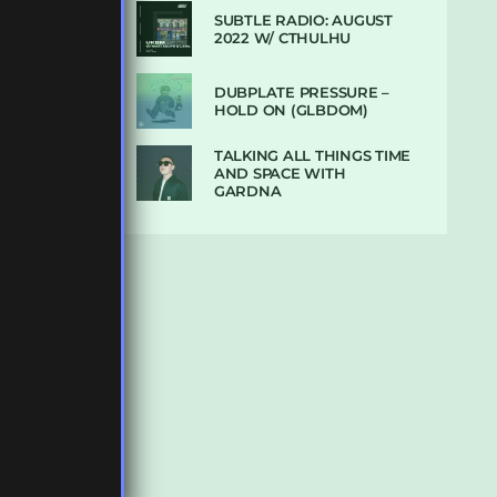
SUBTLE RADIO: AUGUST
2022 W/ CTHULHU
DUBPLATE PRESSURE –
HOLD ON (GLBDOM)
TALKING ALL THINGS TIME
AND SPACE WITH
GARDNA