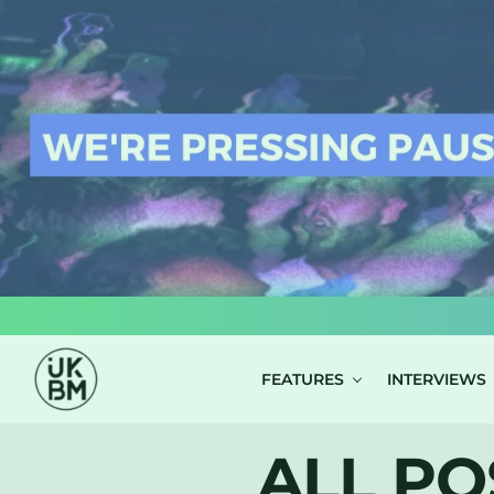
LOG IN
FEATURES
INTERVIEWS
ALL PO