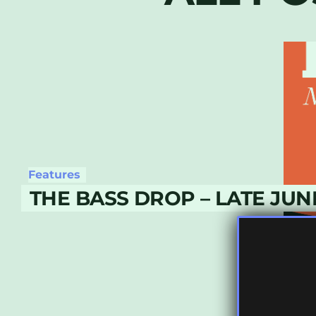
Features
THE BASS DROP – LATE JUN