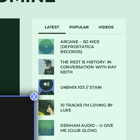
LATEST
POPULAR
VIDEOS
ARCANE – SO NICE
(DEFROSTATICA
RECORDS)
THE REST IS HISTORY: IN
CONVERSATION WITH RAY
KEITH
UKBMIX 103 // STAIN
X
10 TRACKS I’M LOVING BY
LUXE
DENHAM AUDIO – U GIVE
ME (CLUB GLOW)