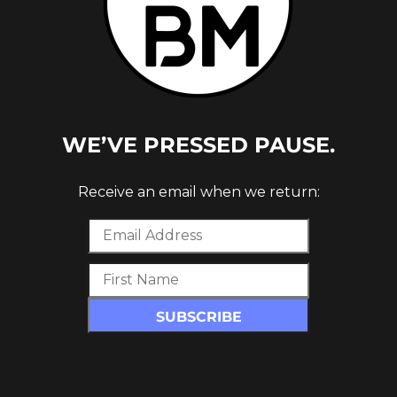
WE’VE PRESSED PAUSE.
Receive an email when we return:
BASS
UNT