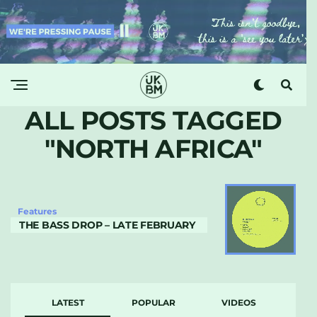
ALL POSTS TAGGED
"NORTH AFRICA"
Features
THE BASS DROP – LATE FEBRUARY
LATEST
POPULAR
VIDEOS