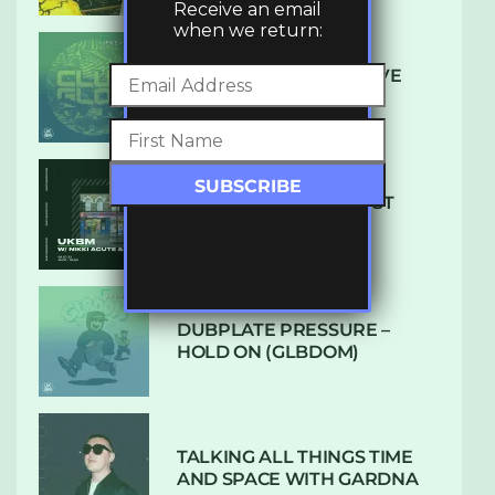
Receive an email
when we return:
DENHAM AUDIO – U GIVE
ME (CLUB GLOW)
SUBTLE RADIO: AUGUST
2022 W/ CTHULHU
DUBPLATE PRESSURE –
HOLD ON (GLBDOM)
TALKING ALL THINGS TIME
AND SPACE WITH GARDNA