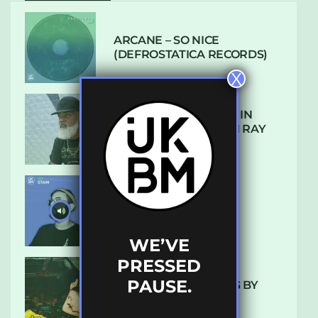
ARCANE – SO NICE
(DEFROSTATICA RECORDS)
X
THE REST IS HISTORY: IN
CONVERSATION WITH RAY
KEITH
UKBMIX 103 // STAIN
WE’VE
PRESSED
PAUSE.
10 TRACKS I’M LOVING BY
LUXE