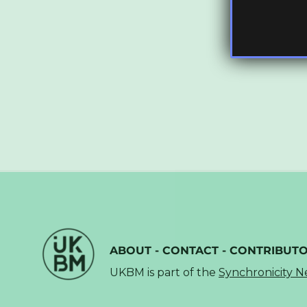
ABOUT
-
CONTACT
-
CONTRIBUT
UKBM is part of the
Synchronicity 