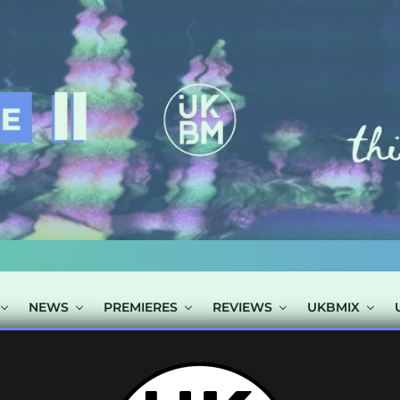
NEWS
PREMIERES
REVIEWS
UKBMIX
TS TAGGED "NO