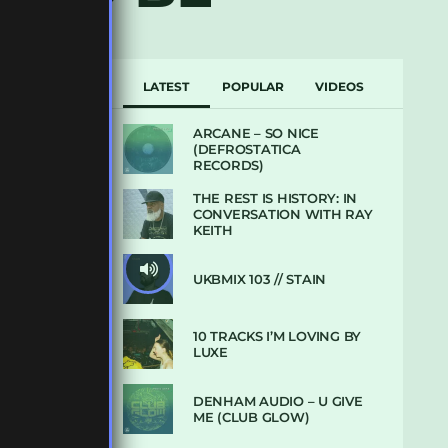
LATEST
POPULAR
VIDEOS
ARCANE – SO NICE
(DEFROSTATICA
RECORDS)
THE REST IS HISTORY: IN
CONVERSATION WITH RAY
KEITH
UKBMIX 103 // STAIN
10 TRACKS I’M LOVING BY
LUXE
DENHAM AUDIO – U GIVE
ME (CLUB GLOW)