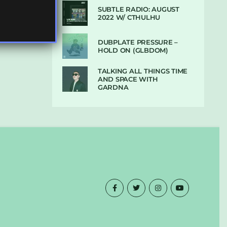
SUBTLE RADIO: AUGUST
2022 W/ CTHULHU
DUBPLATE PRESSURE –
HOLD ON (GLBDOM)
TALKING ALL THINGS TIME
AND SPACE WITH
GARDNA