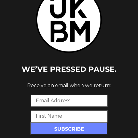
WE’VE PRESSED PAUSE.
Receive an email when we return: