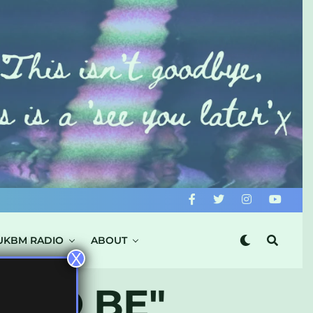
UKBM RADIO
ABOUT
X
T TO BE"