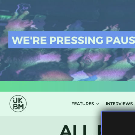
LOG IN
FEATURES
INTERVIEWS
ALL POS