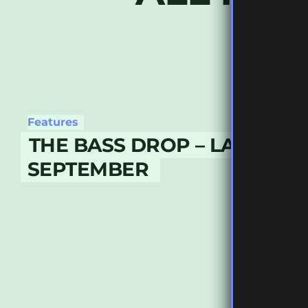
Features
THE BASS DROP – LATE
SEPTEMBER