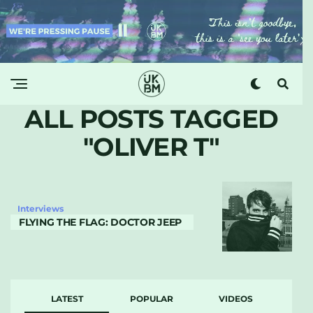
ALL POSTS TAGGED
"OLIVER T"
Interviews
FLYING THE FLAG: DOCTOR JEEP
LATEST
POPULAR
VIDEOS