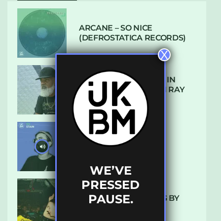
ARCANE – SO NICE
(DEFROSTATICA RECORDS)
X
THE REST IS HISTORY: IN
CONVERSATION WITH RAY
KEITH
UKBMIX 103 // STAIN
WE’VE
PRESSED
PAUSE.
10 TRACKS I’M LOVING BY
LUXE