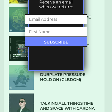
Receive an email
when we return:
DENHAM AUDIO – U GIVE
ME (CLUB GLOW)
SUBTLE RADIO: AUGUST
2022 W/ CTHULHU
DUBPLATE PRESSURE –
HOLD ON (GLBDOM)
TALKING ALL THINGS TIME
AND SPACE WITH GARDNA