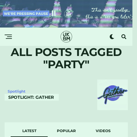
ALL POSTS TAGGED
"PARTY"
Spotlight
SPOTLIGHT: GATHER
LATEST
POPULAR
VIDEOS