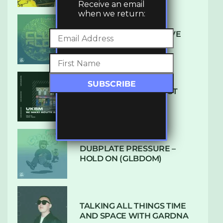
Receive an email
when we return:
DENHAM AUDIO – U GIVE
ME (CLUB GLOW)
SUBTLE RADIO: AUGUST
2022 W/ CTHULHU
DUBPLATE PRESSURE –
HOLD ON (GLBDOM)
TALKING ALL THINGS TIME
AND SPACE WITH GARDNA