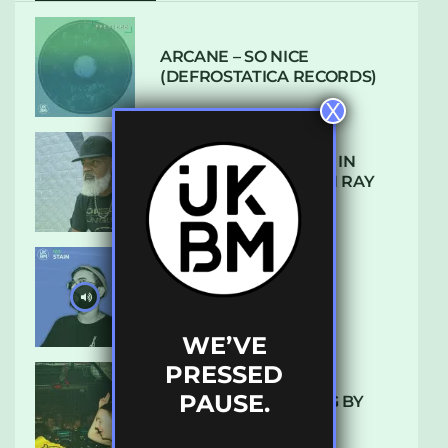
ARCANE – SO NICE
(DEFROSTATICA RECORDS)
X
THE REST IS HISTORY: IN
CONVERSATION WITH RAY
KEITH
UKBMIX 103 // STAIN
WE’VE
PRESSED
PAUSE.
10 TRACKS I’M LOVING BY
LUXE