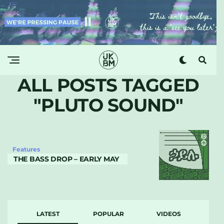
ALL POSTS TAGGED
"PLUTO SOUND"
Features
THE BASS DROP – EARLY MAY
LATEST
POPULAR
VIDEOS