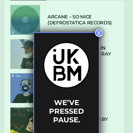
ARCANE – SO NICE
(DEFROSTATICA RECORDS)
X
THE REST IS HISTORY: IN
CONVERSATION WITH RAY
KEITH
UKBMIX 103 // STAIN
WE’VE
PRESSED
PAUSE.
10 TRACKS I’M LOVING BY
LUXE