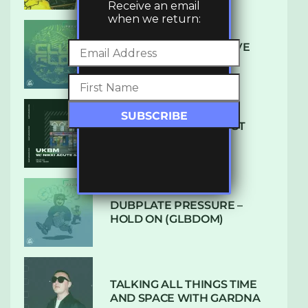
Receive an email
when we return:
DENHAM AUDIO – U GIVE
ME (CLUB GLOW)
SUBTLE RADIO: AUGUST
2022 W/ CTHULHU
DUBPLATE PRESSURE –
HOLD ON (GLBDOM)
TALKING ALL THINGS TIME
AND SPACE WITH GARDNA