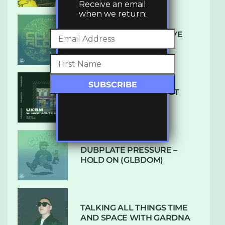
Receive an email
when we return:
DENHAM AUDIO – U GIVE
ME (CLUB GLOW)
SUBTLE RADIO: AUGUST
2022 W/ CTHULHU
DUBPLATE PRESSURE –
HOLD ON (GLBDOM)
TALKING ALL THINGS TIME
AND SPACE WITH GARDNA