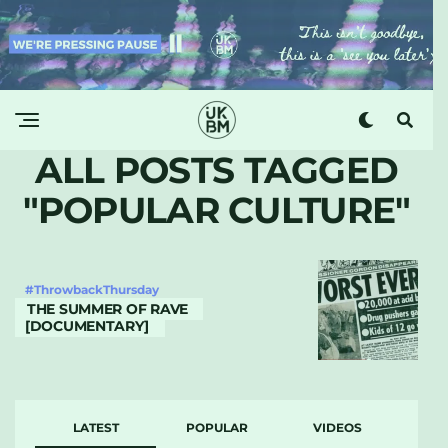
ALL POSTS TAGGED
"POPULAR CULTURE"
#ThrowbackThursday
THE SUMMER OF RAVE
[DOCUMENTARY]
LATEST
POPULAR
VIDEOS