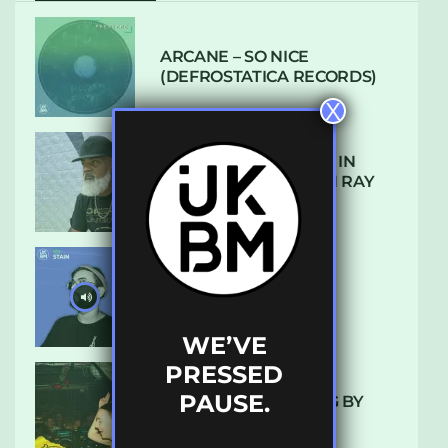
ARCANE – SO NICE
(DEFROSTATICA RECORDS)
X
THE REST IS HISTORY: IN
CONVERSATION WITH RAY
KEITH
UKBMIX 103 // STAIN
WE’VE
PRESSED
PAUSE.
10 TRACKS I’M LOVING BY
LUXE