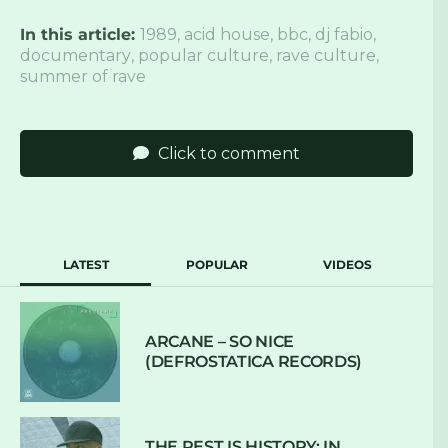
In this article:
1989
,
acid house
,
bbc
,
dj fabio
,
documentary
,
popular culture
,
rave culture
,
summer of rave
Click to comment
LATEST
POPULAR
VIDEOS
ARCANE – SO NICE
(DEFROSTATICA RECORDS)
THE REST IS HISTORY: IN