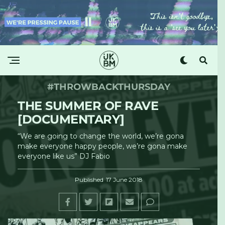
#THROWBACKTHURSDAY
THE SUMMER OF RAVE
[DOCUMENTARY]
“We are going to change the world, we’re gona
make everyone happy people, we’re gona make
everyone like us” DJ Fabio
Published
17 June 2018