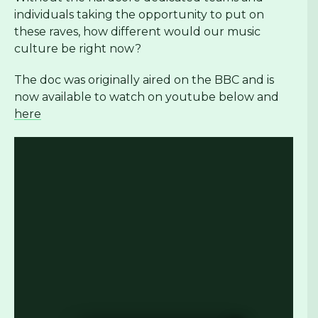
individuals taking the opportunity to put on
these raves, how different would our music
culture be right now?
The doc was originally aired on the BBC and is
now available to watch on youtube below and
here