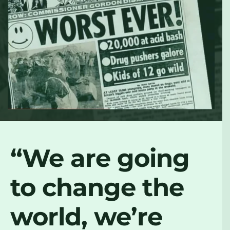
“We are going
to change the
world, we’re