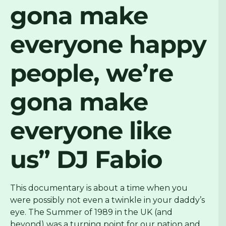
gona make
everyone happy
people, we’re
gona make
everyone like
us”
DJ Fabio
This documentary is about a time when you
were possibly not even a twinkle in your daddy’s
eye. The Summer of 1989 in the UK (and
beyond) was a turning point for our nation and