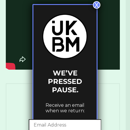
X
WE’VE
PRESSED
PAUSE.
Receive an email
when we return: