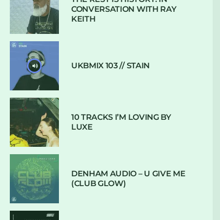
CONVERSATION WITH RAY
KEITH
UKBMIX 103 // STAIN
10 TRACKS I’M LOVING BY
LUXE
DENHAM AUDIO – U GIVE ME
(CLUB GLOW)