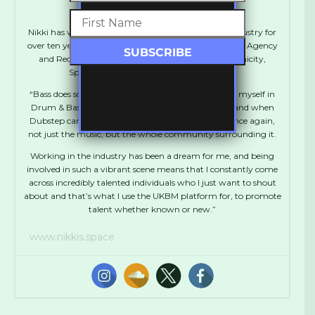
Nikki Acute
Nikki has worked in various positions in the Music industry for
over ten years including Artist Management, Booking Agency
and Record Label Management. She runs Synchronicity,
Spentshell, UKBM and Manages Flowdan.
“Bass does something to me. I absolutely immersed myself in
Drum & Bass during my teens and early twenties, and when
Dubstep came along I was thrown into that love once again,
not just the music, but the whole community surrounding it.
Working in the industry has been a dream for me, and being
involved in such a vibrant scene means that I constantly come
across incredibly talented individuals who I just want to shout
about and that’s what I use the UKBM platform for, to promote
talent whether known or new.”
www.nikkis.space