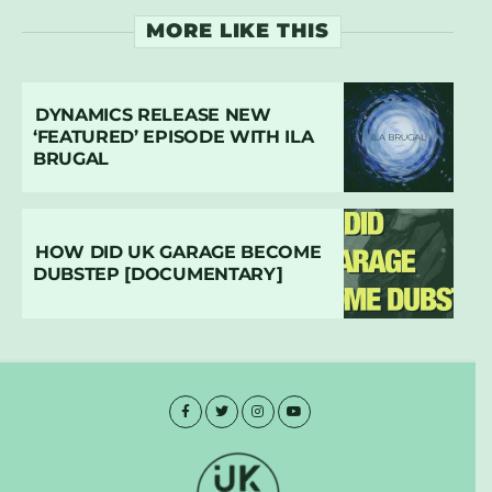
MORE LIKE THIS
DYNAMICS RELEASE NEW
‘FEATURED’ EPISODE WITH ILA
BRUGAL
HOW DID UK GARAGE BECOME
DUBSTEP [DOCUMENTARY]