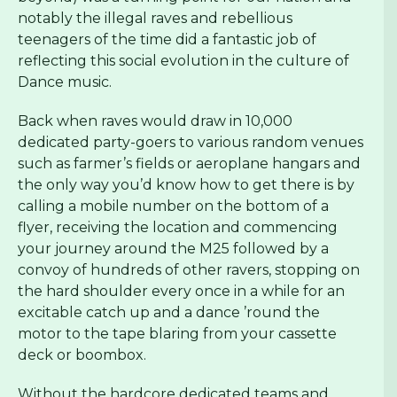
notably the illegal raves and rebellious
teenagers of the time did a fantastic job of
reflecting this social evolution in the culture of
Dance music.
Back when raves would draw in 10,000
dedicated party-goers to various random venues
such as farmer’s fields or aeroplane hangars and
the only way you’d know how to get there is by
calling a mobile number on the bottom of a
flyer, receiving the location and commencing
your journey around the M25 followed by a
convoy of hundreds of other ravers, stopping on
the hard shoulder every once in a while for an
excitable catch up and a dance ’round the
motor to the tape blaring from your cassette
deck or boombox.
Without the hardcore dedicated teams and