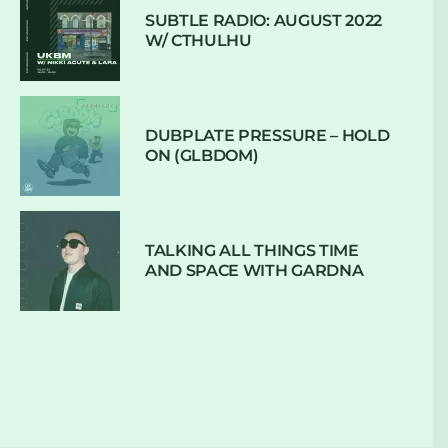
SUBTLE RADIO: AUGUST 2022
W/ CTHULHU
DUBPLATE PRESSURE – HOLD
ON (GLBDOM)
TALKING ALL THINGS TIME
AND SPACE WITH GARDNA