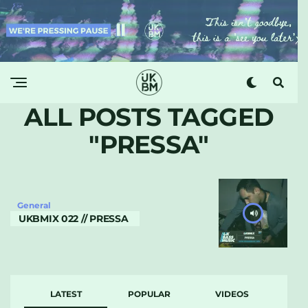
ALL POSTS TAGGED
"PRESSA"
General
UKBMIX 022 // PRESSA
LATEST
POPULAR
VIDEOS