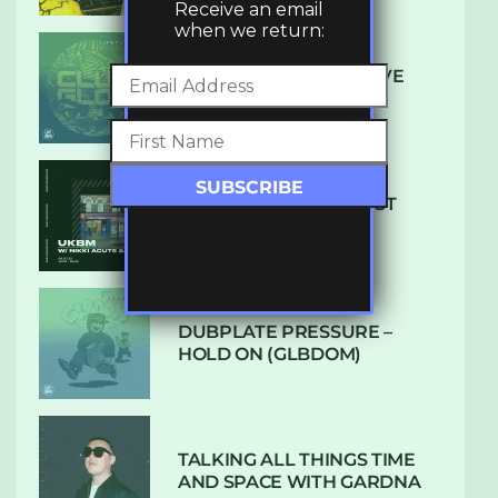
Receive an email
when we return:
DENHAM AUDIO – U GIVE
ME (CLUB GLOW)
SUBTLE RADIO: AUGUST
2022 W/ CTHULHU
DUBPLATE PRESSURE –
HOLD ON (GLBDOM)
TALKING ALL THINGS TIME
AND SPACE WITH GARDNA