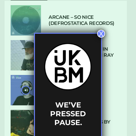
ARCANE – SO NICE
(DEFROSTATICA RECORDS)
X
THE REST IS HISTORY: IN
CONVERSATION WITH RAY
KEITH
UKBMIX 103 // STAIN
WE’VE
PRESSED
PAUSE.
10 TRACKS I’M LOVING BY
LUXE