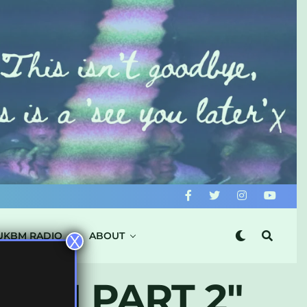
UKBM RADIO
ABOUT
X
IUM PART 2"