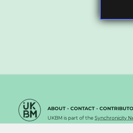
ABOUT
-
CONTACT
-
CONTRIBUT
UKBM is part of the
Synchronicity 