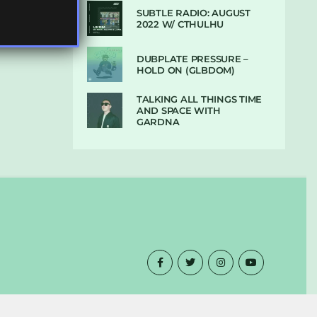
SUBTLE RADIO: AUGUST
2022 W/ CTHULHU
DUBPLATE PRESSURE –
HOLD ON (GLBDOM)
TALKING ALL THINGS TIME
AND SPACE WITH
GARDNA