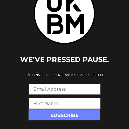
WE’VE PRESSED PAUSE.
 [OUT
Receive an email when we return: