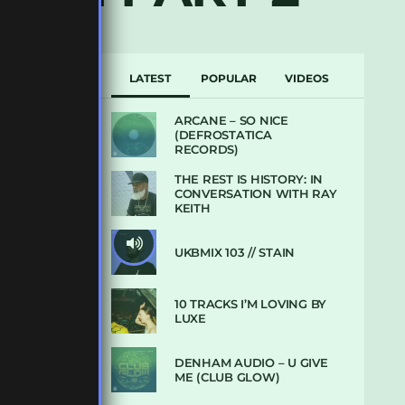
LATEST
POPULAR
VIDEOS
ARCANE – SO NICE
(DEFROSTATICA
RECORDS)
THE REST IS HISTORY: IN
CONVERSATION WITH RAY
KEITH
UKBMIX 103 // STAIN
10 TRACKS I’M LOVING BY
LUXE
DENHAM AUDIO – U GIVE
ME (CLUB GLOW)