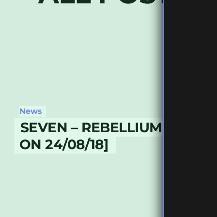
News
SEVEN – REBELLIUM PART 2
ON 24/08/18]