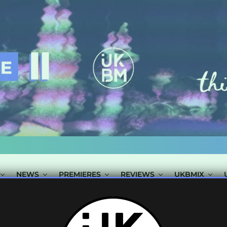
NEWS
PREMIERES
REVIEWS
UKBMIX
AGGED "REBELL