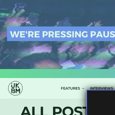
LOG IN
FEATURES
INTERVIEWS
ALL POSTS T