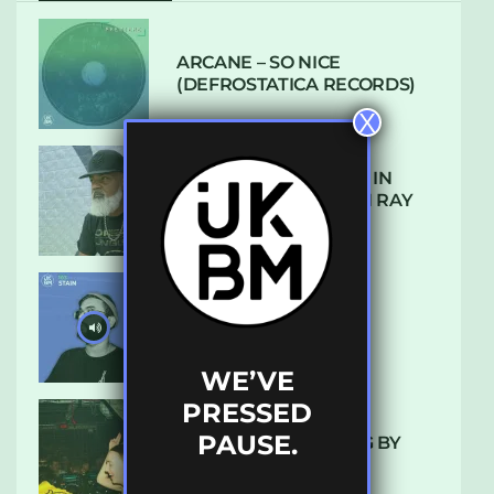
ARCANE – SO NICE
(DEFROSTATICA RECORDS)
X
THE REST IS HISTORY: IN
CONVERSATION WITH RAY
KEITH
UKBMIX 103 // STAIN
WE’VE
PRESSED
PAUSE.
10 TRACKS I’M LOVING BY
LUXE