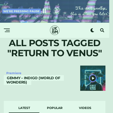
ALL POSTS TAGGED
"RETURN TO VENUS"
Premiere
GEMMY – INDIGO (WORLD OF
WONDERS)
LATEST
POPULAR
VIDEOS