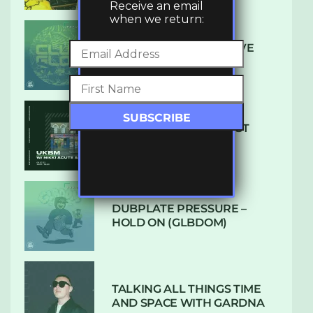
Receive an email
when we return:
DENHAM AUDIO – U GIVE
ME (CLUB GLOW)
SUBTLE RADIO: AUGUST
2022 W/ CTHULHU
DUBPLATE PRESSURE –
HOLD ON (GLBDOM)
TALKING ALL THINGS TIME
AND SPACE WITH GARDNA