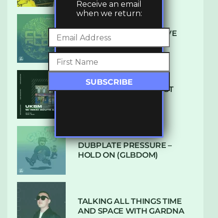
Receive an email
when we return:
DENHAM AUDIO – U GIVE
ME (CLUB GLOW)
SUBTLE RADIO: AUGUST
2022 W/ CTHULHU
DUBPLATE PRESSURE –
HOLD ON (GLBDOM)
TALKING ALL THINGS TIME
AND SPACE WITH GARDNA