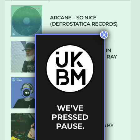
ARCANE – SO NICE
(DEFROSTATICA RECORDS)
X
THE REST IS HISTORY: IN
CONVERSATION WITH RAY
KEITH
UKBMIX 103 // STAIN
WE’VE
PRESSED
PAUSE.
10 TRACKS I’M LOVING BY
LUXE