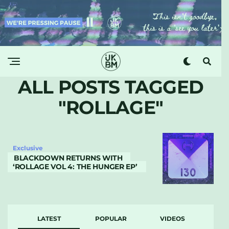
ALL POSTS TAGGED
"ROLLAGE"
Exclusive
BLACKDOWN RETURNS WITH
‘ROLLAGE VOL 4: THE HUNGER EP’
LATEST
POPULAR
VIDEOS