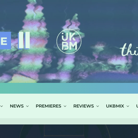
NEWS
PREMIERES
REVIEWS
UKBMIX