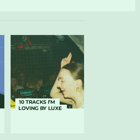
10 TRACKS I’M
LOVING BY LUXE