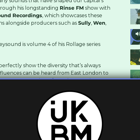
many sounds that have shaped our capital’s
rough his longstanding
Rinse FM
show with
und Recordings
, which showcases these
ns alongside producers such as
Sully
,
Wen
,
sound is volume 4 of his Rollage series
erfectly show the diversity that’s always
nfluences can be heard from East London to
at one tempo, and cut from the same laser-
 one rolling, another impactful and the 4th
including a 5th that sees them all mixed
ide 130bpm rollage.
y from all usual outlets,
Boomkat
,
Beatport