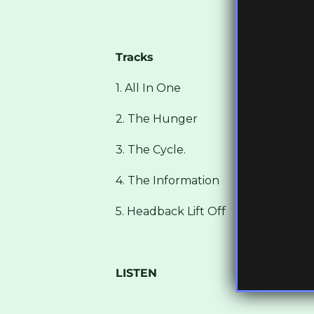
Tracks
1. All In One
2. The Hunger
3. The Cycle.
4. The Information
5. Headback Lift Off
LISTEN