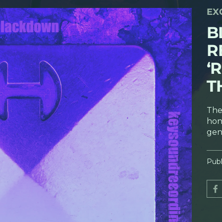
EX
B
R
‘
T
The
hon
gen
Publ