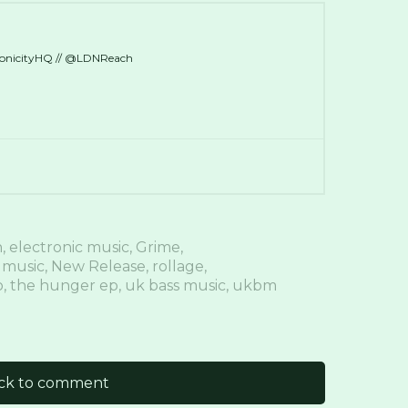
ronicityHQ // @LDNReach
n
,
electronic music
,
Grime
,
 music
,
New Release
,
rollage
,
o
,
the hunger ep
,
uk bass music
,
ukbm
ick to comment