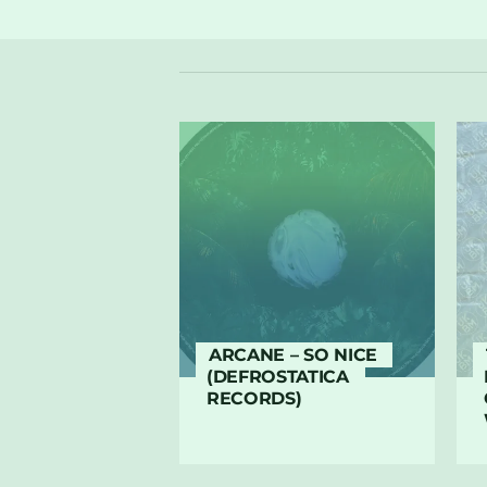
ARCANE – SO NICE
(DEFROSTATICA
RECORDS)