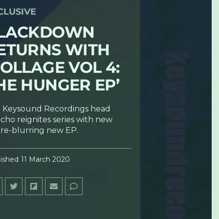
CLUSIVE
LACKDOWN
ETURNS WITH
ROLLAGE VOL 4:
HE HUNGER EP’
 Keysound Recordings head
cho reignites series with new
re-blurring new EP.
ished
11 March 2020