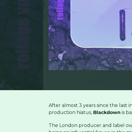
After almost 3 years since the last 
production hiatus,
Blackdown
is ba
The London producer and label own