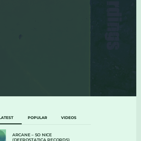
LATEST
POPULAR
VIDEOS
ARCANE – SO NICE
(DEFROSTATICA RECORDS)