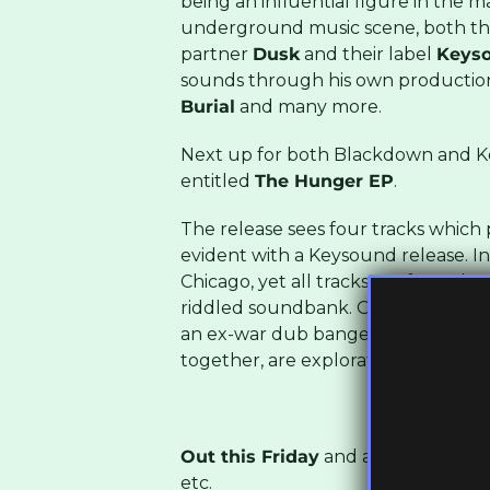
being an influential figure in the 
underground music scene, both th
partner
Dusk
and their label
Keyso
sounds through his own productio
Burial
and many more.
Next up for both Blackdown and Key
entitled
The Hunger EP
.
The release sees four tracks which p
evident with a Keysound release. I
Chicago, yet all tracks are forged 
riddled soundbank. One weightless,
an ex-war dub banger: all of them, 
together, are explorations of darks
Out this Friday
and available to bu
etc.