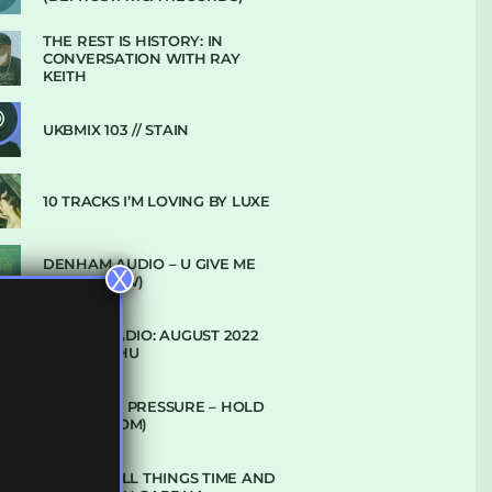
THE REST IS HISTORY: IN
CONVERSATION WITH RAY
KEITH
UKBMIX 103 // STAIN
10 TRACKS I’M LOVING BY LUXE
DENHAM AUDIO – U GIVE ME
X
(CLUB GLOW)
SUBTLE RADIO: AUGUST 2022
W/ CTHULHU
DUBPLATE PRESSURE – HOLD
ON (GLBDOM)
TALKING ALL THINGS TIME AND