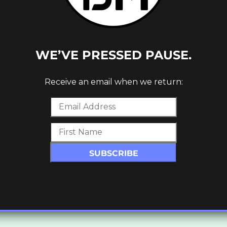
WE’VE PRESSED PAUSE.
Receive an email when we return: