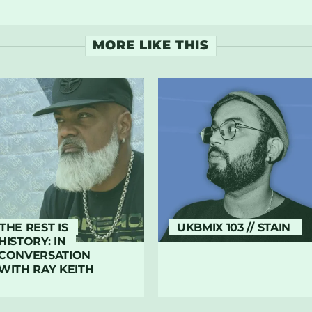
MORE LIKE THIS
THE REST IS
UKBMIX 103 // STAIN
HISTORY: IN
CONVERSATION
WITH RAY KEITH