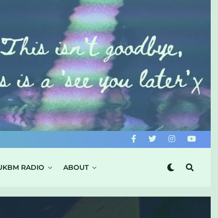
UKBM RADIO
ABOUT