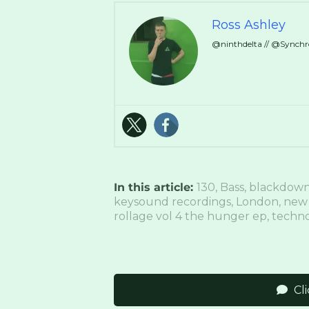
Ross Ashley
@ninthdelta // @Synch
In this article:
130
,
Bass
,
blackdow
keysound recordings
,
London
,
new
rollage vol 4 the hunger ep
,
techn
Cl