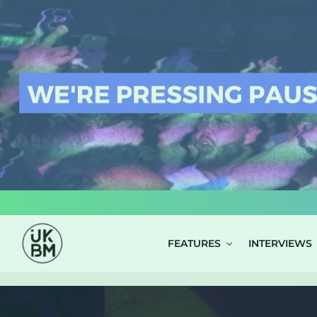
LOG IN
FEATURES
INTERVIEWS