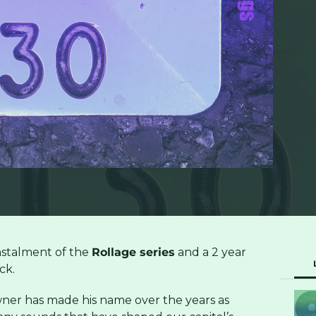
instalment of the
Rollage series
and a 2 year
ck.
er has made his name over the years as