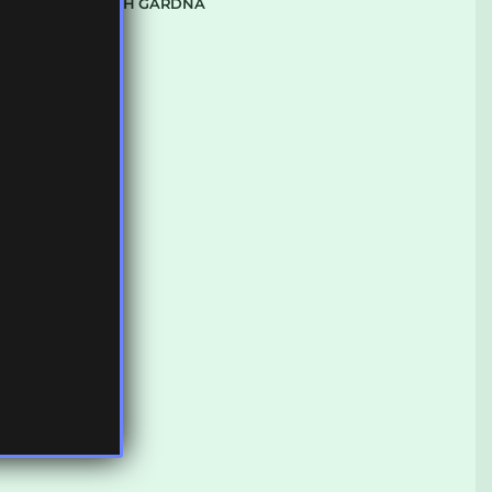
SPACE WITH GARDNA