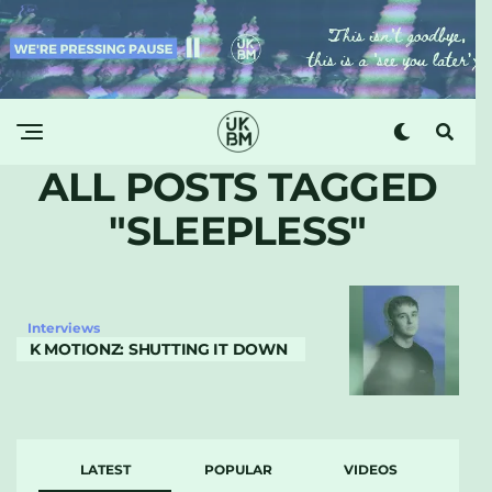
ALL POSTS TAGGED
"SLEEPLESS"
Interviews
K MOTIONZ: SHUTTING IT DOWN
LATEST
POPULAR
VIDEOS