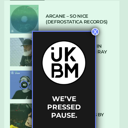
ARCANE – SO NICE
(DEFROSTATICA RECORDS)
X
THE REST IS HISTORY: IN
CONVERSATION WITH RAY
KEITH
UKBMIX 103 // STAIN
WE’VE
PRESSED
PAUSE.
10 TRACKS I’M LOVING BY
LUXE