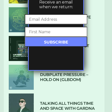
Receive an email
when we return:
DENHAM AUDIO – U GIVE
ME (CLUB GLOW)
SUBTLE RADIO: AUGUST
2022 W/ CTHULHU
DUBPLATE PRESSURE –
HOLD ON (GLBDOM)
TALKING ALL THINGS TIME
AND SPACE WITH GARDNA