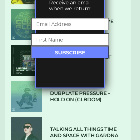
Receive an email
when we return:
DENHAM AUDIO – U GIVE
ME (CLUB GLOW)
SUBTLE RADIO: AUGUST
2022 W/ CTHULHU
DUBPLATE PRESSURE –
HOLD ON (GLBDOM)
TALKING ALL THINGS TIME
AND SPACE WITH GARDNA