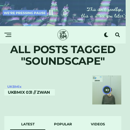
ALL POSTS TAGGED
"SOUNDSCAPE"
UKBMix
UKBMIX 031 // ZWAN
LATEST
POPULAR
VIDEOS