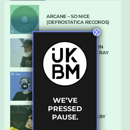
ARCANE – SO NICE
(DEFROSTATICA RECORDS)
X
THE REST IS HISTORY: IN
CONVERSATION WITH RAY
KEITH
UKBMIX 103 // STAIN
WE’VE
PRESSED
PAUSE.
10 TRACKS I’M LOVING BY
LUXE