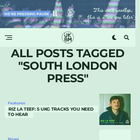
ALL POSTS TAGGED
"SOUTH LONDON
PRESS"
Features
RIZ LA TEEF: 5 UKG TRACKS YOU NEED
TO HEAR
News