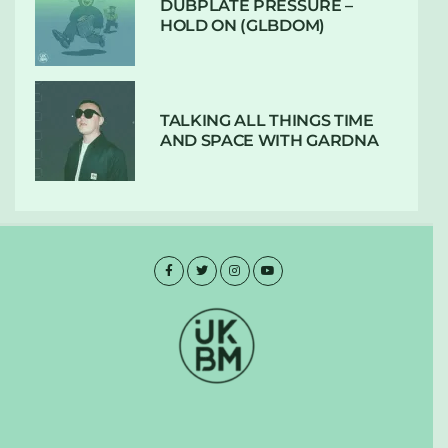
DUBPLATE PRESSURE –
HOLD ON (GLBDOM)
TALKING ALL THINGS TIME
AND SPACE WITH GARDNA