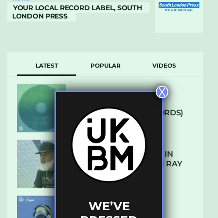
YOUR LOCAL RECORD LABEL, SOUTH
LONDON PRESS
LATEST
POPULAR
VIDEOS
X
ARCANE – SO NICE
(DEFROSTATICA RECORDS)
THE REST IS HISTORY: IN
CONVERSATION WITH RAY
KEITH
WE’VE