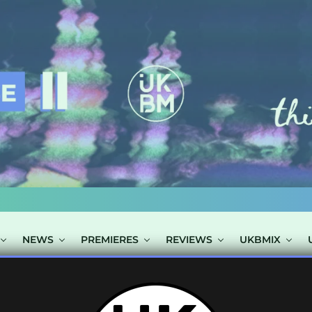
NEWS
PREMIERES
REVIEWS
UKBMIX
 TAGGED "SULT