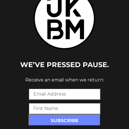
T ALBUM
WE’VE PRESSED PAUSE.
Receive an email when we return: