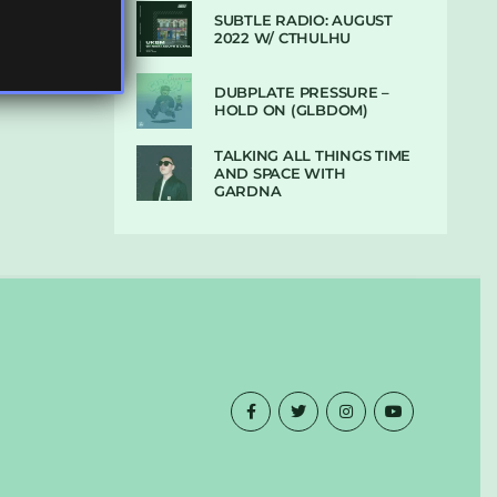
SUBTLE RADIO: AUGUST
2022 W/ CTHULHU
DUBPLATE PRESSURE –
HOLD ON (GLBDOM)
TALKING ALL THINGS TIME
AND SPACE WITH
GARDNA