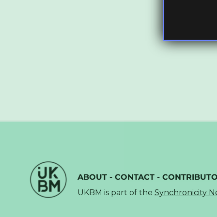
ABOUT
-
CONTACT
-
CONTRIBUT
UKBM is part of the
Synchronicity 