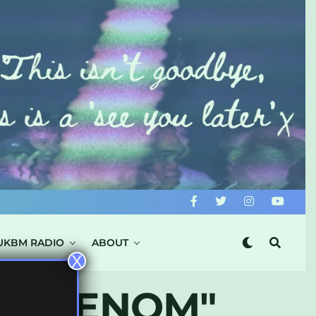
UKBM RADIO
ABOUT
X
RY VENOM"