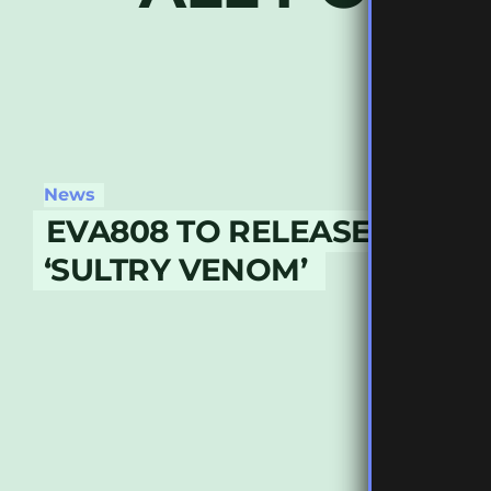
News
EVA808 TO RELEASE DEBU
‘SULTRY VENOM’