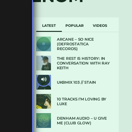
LATEST
POPULAR
VIDEOS
ARCANE – SO NICE
(DEFROSTATICA
RECORDS)
THE REST IS HISTORY: IN
CONVERSATION WITH RAY
KEITH
UKBMIX 103 // STAIN
10 TRACKS I’M LOVING BY
LUXE
DENHAM AUDIO – U GIVE
ME (CLUB GLOW)