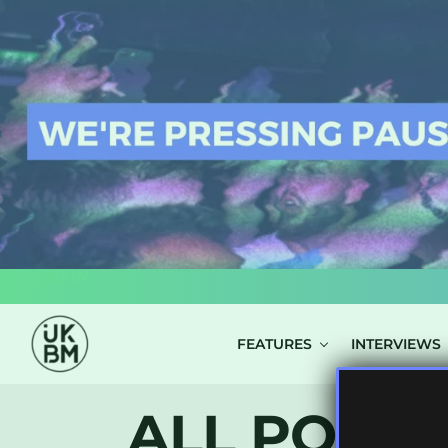
LOG IN
FEATURES
INTERVIEWS
ALL POSTS