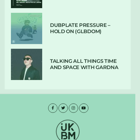
DUBPLATE PRESSURE –
HOLD ON (GLBDOM)
TALKING ALL THINGS TIME
AND SPACE WITH GARDNA