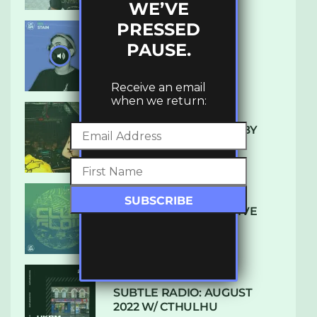
WE’VE
PRESSED
PAUSE.
UKBMIX 103 // STAIN
Receive an email
when we return:
10 TRACKS I’M LOVING BY
LUXE
DENHAM AUDIO – U GIVE
ME (CLUB GLOW)
SUBTLE RADIO: AUGUST
2022 W/ CTHULHU