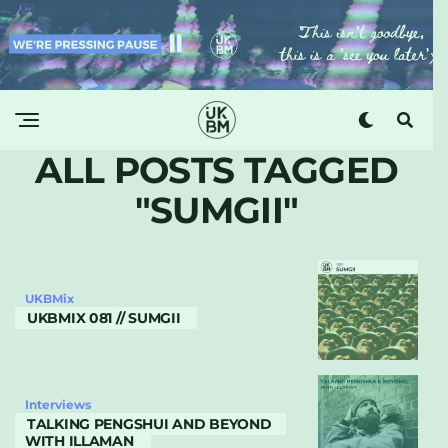
ALL POSTS TAGGED
"SUMGII"
UKBMix
UKBMIX 081 // SUMGII
Interviews
TALKING PENGSHUI AND BEYOND
WITH ILLAMAN