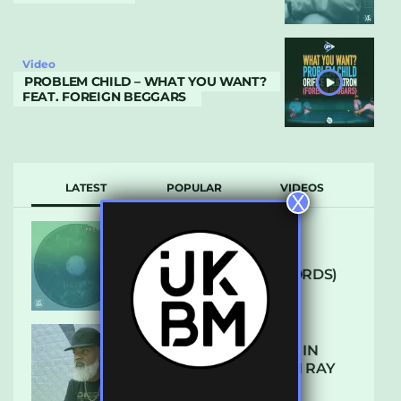
Video
PROBLEM CHILD – WHAT YOU WANT?
FEAT. FOREIGN BEGGARS
LATEST
POPULAR
VIDEOS
X
ARCANE – SO NICE
(DEFROSTATICA RECORDS)
THE REST IS HISTORY: IN
CONVERSATION WITH RAY
KEITH